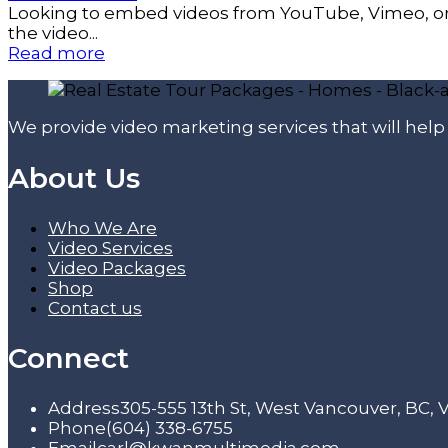
Looking to embed videos from YouTube, Vimeo, or a
the video...
Read more
We provide video marketing services that will hel
About Us
Who We Are
Video Services
Video Packages
Shop
Contact us
Connect
Address
305-555 13th St, West Vancouver, BC,
Phone
(604) 338-6755