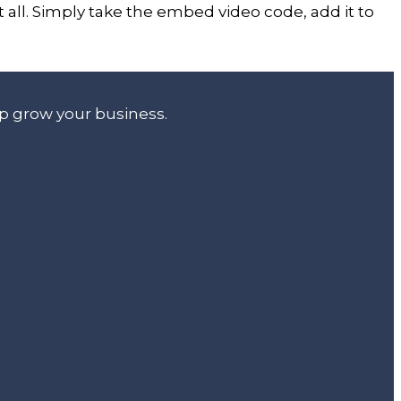
all. Simply take the embed video code, add it to
lp grow your business.