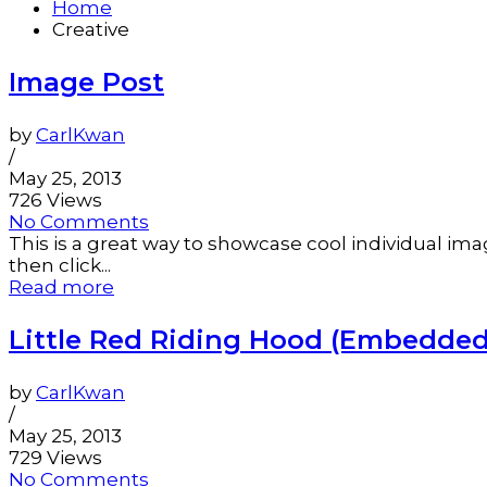
Home
Creative
Image Post
by
CarlKwan
/
May 25, 2013
726 Views
No Comments
This is a great way to showcase cool individual ima
then click...
Read more
Little Red Riding Hood (Embedded
by
CarlKwan
/
May 25, 2013
729 Views
No Comments