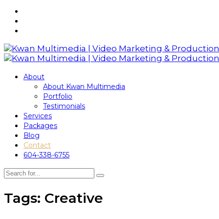
About
About Kwan Multimedia
Portfolio
Testimonials
Services
Packages
Blog
Contact
604-338-6755
Tags: Creative