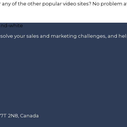
ny of the other popular video sites? No problem at 
p solve your sales and marketing challenges, and he
 V7T 2N8, Canada