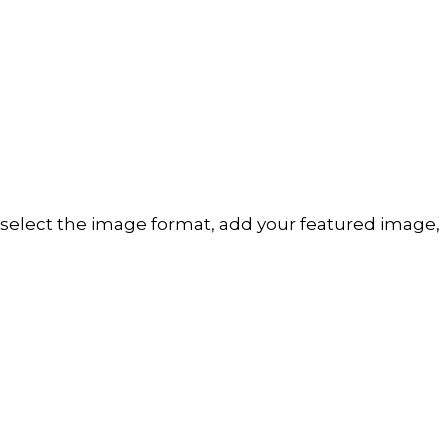
t: select the image format, add your featured image,