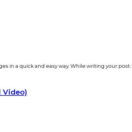
ges in a quick and easy way. While writing your pos
 Video)