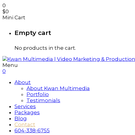
0
$
0
Mini Cart
Empty cart
No products in the cart.
Menu
0
About
About Kwan Multimedia
Portfolio
Testimonials
Services
Packages
Blog
Contact
604-338-6755