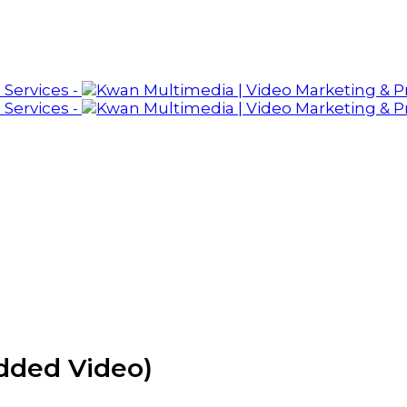
dded Video)