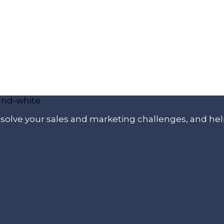
p solve your sales and marketing challenges, and he