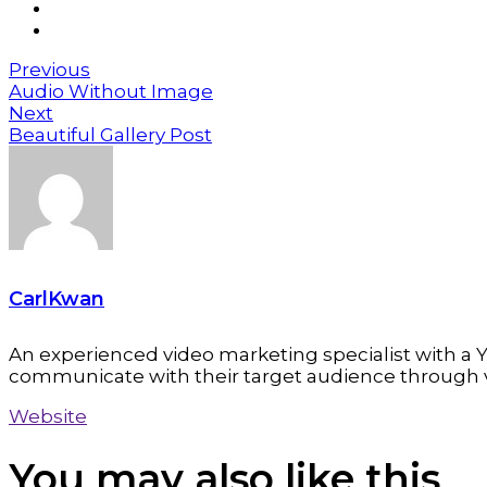
Previous
Audio Without Image
Next
Beautiful Gallery Post
CarlKwan
An experienced video marketing specialist with a Y
communicate with their target audience through 
Website
You may also
like this