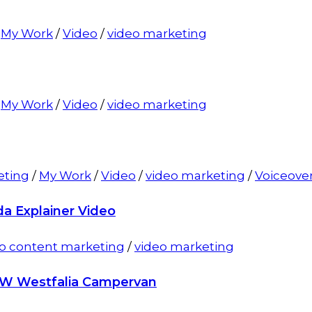
/
My Work
/
Video
/
video marketing
/
My Work
/
Video
/
video marketing
eting
/
My Work
/
Video
/
video marketing
/
Voiceove
da Explainer Video
o content marketing
/
video marketing
VW Westfalia Campervan