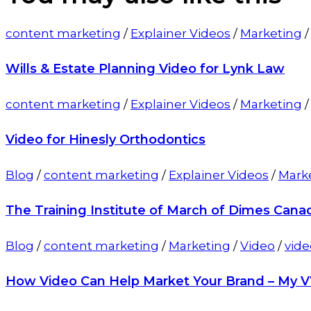
content marketing
/
Explainer Videos
/
Marketing
Wills & Estate Planning Video for Lynk Law
content marketing
/
Explainer Videos
/
Marketing
Video for Hinesly Orthodontics
Blog
/
content marketing
/
Explainer Videos
/
Mark
The Training Institute of March of Dimes Cana
Blog
/
content marketing
/
Marketing
/
Video
/
vide
How Video Can Help Market Your Brand – My 