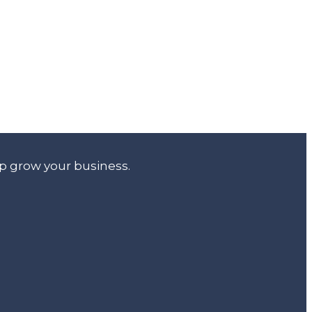
lp grow your business.