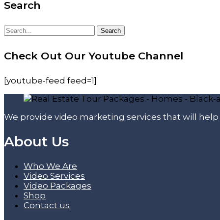
Search
Search
Search
for:
Check Out Our Youtube Channel
[youtube-feed feed=1]
We provide video marketing services that will hel
About Us
Who We Are
Video Services
Video Packages
Shop
Contact us