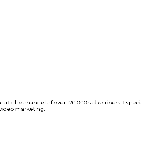
ouTube channel of over 120,000 subscribers, I specia
video marketing.