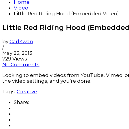
Home
Video
Little Red Riding Hood (Embedded Video)
Little Red Riding Hood (Embedded
by
CarlKwan
/
May 25, 2013
729 Views
No Comments
Looking to embed videos from YouTube, Vimeo, or a
the video settings, and you’re done.
Tags:
Creative
Share: