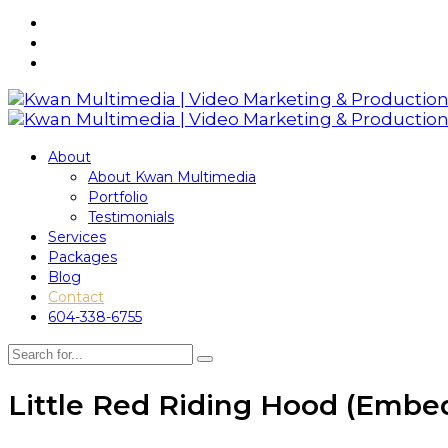
About
About Kwan Multimedia
Portfolio
Testimonials
Services
Packages
Blog
Contact
604-338-6755
Little Red Riding Hood (Embe