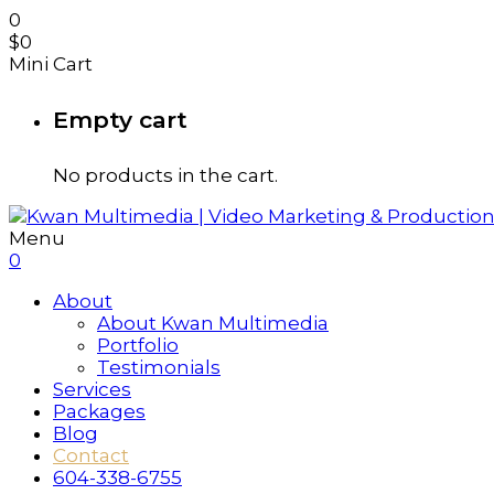
0
$
0
Mini Cart
Empty cart
No products in the cart.
Menu
0
About
About Kwan Multimedia
Portfolio
Testimonials
Services
Packages
Blog
Contact
604-338-6755