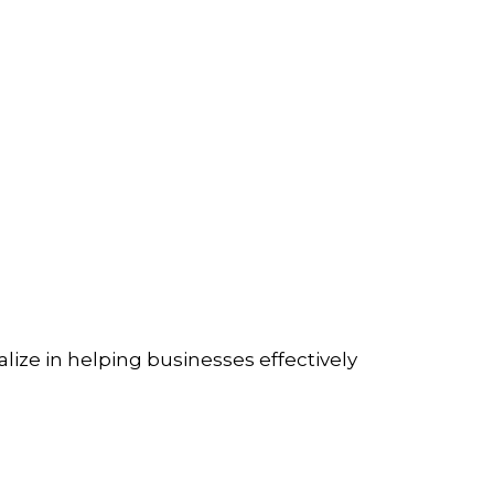
lize in helping businesses effectively