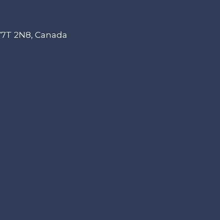
 V7T 2N8, Canada