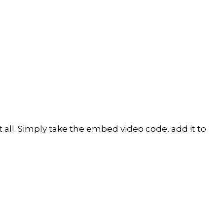
all. Simply take the embed video code, add it to