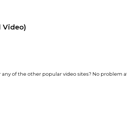
 Video)
ny of the other popular video sites? No problem at 