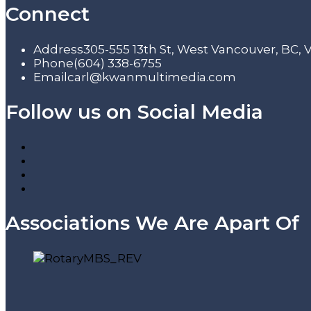
Connect
Address
305-555 13th St, West Vancouver, BC,
Phone
(604) 338-6755
Email
carl@kwanmultimedia.com
Follow us on Social Media
Associations We Are Apart Of