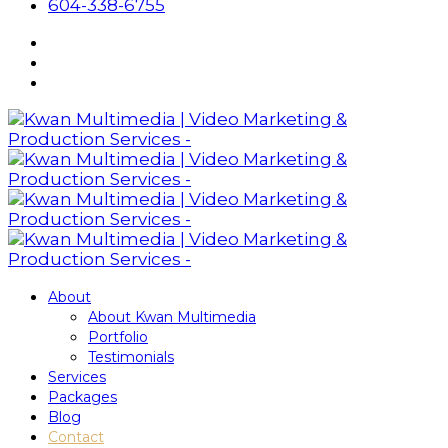
604-338-6755
About
About Kwan Multimedia
Portfolio
Testimonials
Services
Packages
Blog
Contact