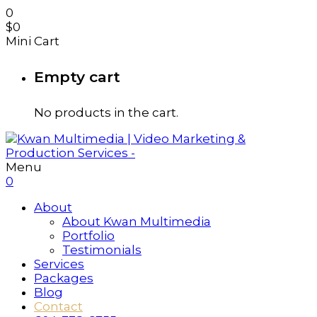
0
$
0
Mini Cart
Empty cart
No products in the cart.
Menu
0
About
About Kwan Multimedia
Portfolio
Testimonials
Services
Packages
Blog
Contact