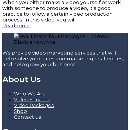
When you either make a video yourself or work
with someone to produce a video, it’s good
practice to follow a certain video production
process. In this video, you will...
Read more
We provide video marketing services that will
help solve your sales and marketing challenges,
and help grow your business.
About Us
Who We Are
Video Services
Video Packages
Shop
Contact us