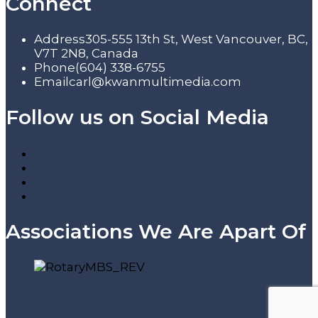
Connect
Address
305-555 13th St, West Vancouver, BC,
V7T 2N8, Canada
Phone
(604) 338-6755
Email
carl@kwanmultimedia.com
Follow us on Social Media
Associations We Are Apart Of