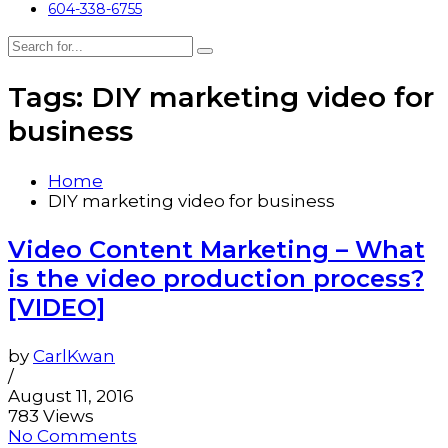
604-338-6755
Tags: DIY marketing video for
business
Home
DIY marketing video for business
Video Content Marketing – What
is the video production process?
[VIDEO]
by
CarlKwan
/
August 11, 2016
783 Views
No Comments