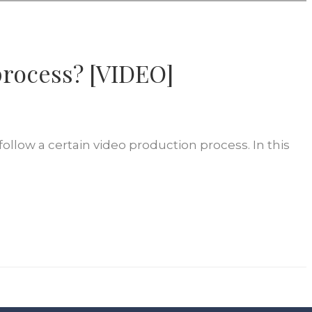
process? [VIDEO]
ollow a certain video production process. In this