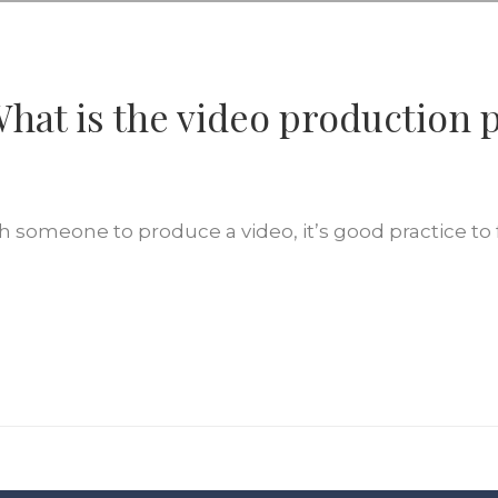
hat is the video production 
 someone to produce a video, it’s good practice to f