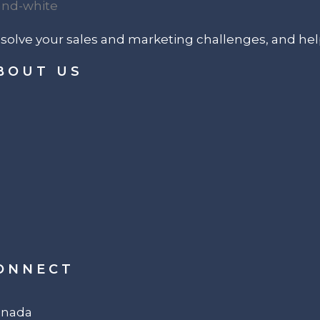
p solve your sales and marketing challenges, and he
BOUT US
ONNECT
Canada