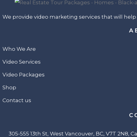
We provide video marketing services that will hel
A
Who We Are
Video Services
Video Packages
Shop
Contact us
C
305-555 13th St, West Vancouver, BC, V7T 2N8, 