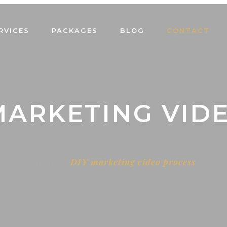
RVICES
PACKAGES
BLOG
CONTACT
 MARKETING VID
Home
DIY marketing video process