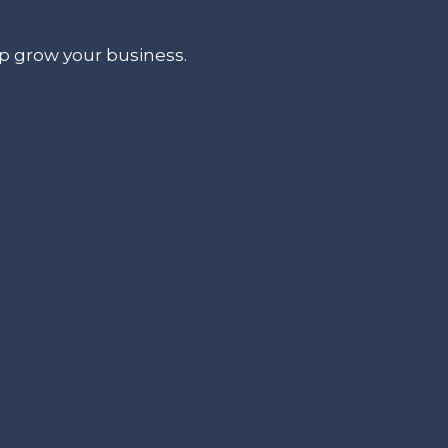
lp grow your business.