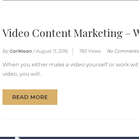
Video Content Marketing – W
By
CarlKwan
/
August 11, 2016
783 Views
No Comments
When you either make a video yourself or work with
video, you will...
READ MORE