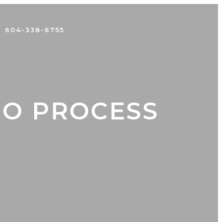
604-338-6755
EO PROCESS