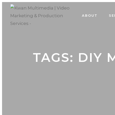
ABOUT
SE
TAGS: DIY