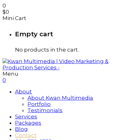
0
$
0
Mini Cart
Empty cart
No products in the cart.
Menu
0
About
About Kwan Multimedia
Portfolio
Testimonials
Services
Packages
Blog
Contact