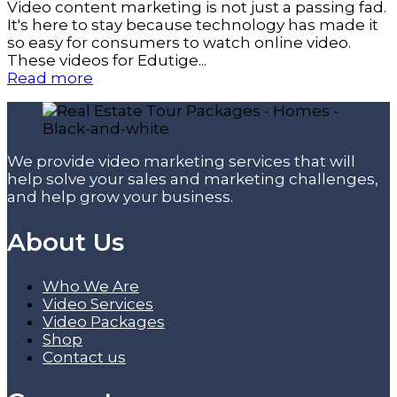
Video content marketing is not just a passing fad.
It's here to stay because technology has made it
so easy for consumers to watch online video.
These videos for Edutige...
Read more
We provide video marketing services that will
help solve your sales and marketing challenges,
and help grow your business.
About Us
Who We Are
Video Services
Video Packages
Shop
Contact us