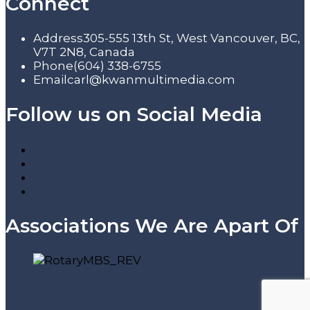
Connect
Address
305-555 13th St, West Vancouver, BC,
V7T 2N8, Canada
Phone
(604) 338-6755
Email
carl@kwanmultimedia.com
Follow us on Social Media
Associations We Are Apart Of