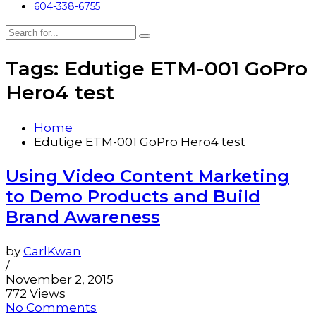
604-338-6755
Tags: Edutige ETM-001 GoPro
Hero4 test
Home
Edutige ETM-001 GoPro Hero4 test
Using Video Content Marketing
to Demo Products and Build
Brand Awareness
by
CarlKwan
/
November 2, 2015
772 Views
No Comments