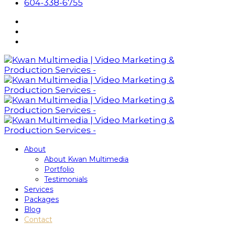
604-338-6755
About
About Kwan Multimedia
Portfolio
Testimonials
Services
Packages
Blog
Contact