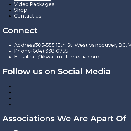
Video Packages
Shop
Contact us
Connect
Address
305-555 13th St, West Vancouver, BC,
Phone
(604) 338-6755
Email
carl@kwanmultimedia.com
Follow us on Social Media
Associations We Are Apart Of