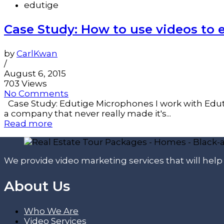
edutige
Case Study: How to use videos to
by
CarlKwan
/
August 6, 2015
703 Views
No Comments
Case Study: Edutige Microphones I work with Edut
a company that never really made it's...
Read more
We provide video marketing services that will hel
About Us
Who We Are
Video Services