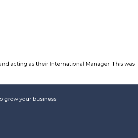
d acting as their International Manager. This was
lp grow your business.