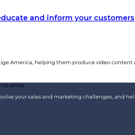
 educate and inform your customers
ige America, helping them produce video content an
p solve your sales and marketing challenges, and he