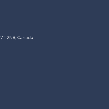
 V7T 2N8, Canada