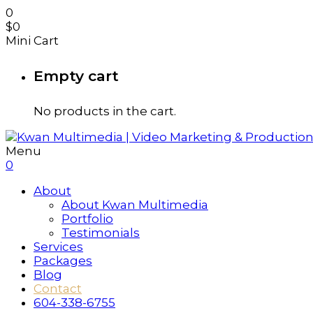
0
$
0
Mini Cart
Empty cart
No products in the cart.
Menu
0
About
About Kwan Multimedia
Portfolio
Testimonials
Services
Packages
Blog
Contact
604-338-6755