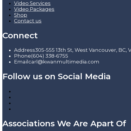
Video Services
Video Packages
Shop
Contact us
Connect
Address
305-555 13th St, West Vancouver, BC,
Phone
(604) 338-6755
Email
carl@kwanmultimedia.com
Follow us on Social Media
Associations We Are Apart Of