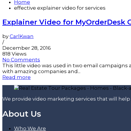
Home
effective explainer video for services
Explainer Video for MyOrderDesk 
by
CarlKwan
/
December 28, 2016
818 Views
No Comments
This little video was used in two email campaigns
with amazing companies and...
Read more
We provide video marketing services that will hel
About Us
Who We Are