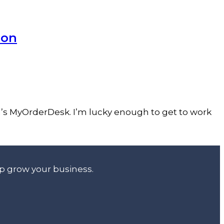
ion
h’s MyOrderDesk. I’m lucky enough to get to work
lp grow your business.