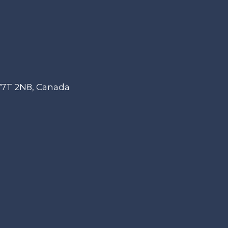
 V7T 2N8, Canada