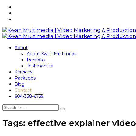
About
About Kwan Multimedia
Portfolio
Testimonials
Services
Packages
Blog
Contact
604-338-6755
Tags: effective explainer video