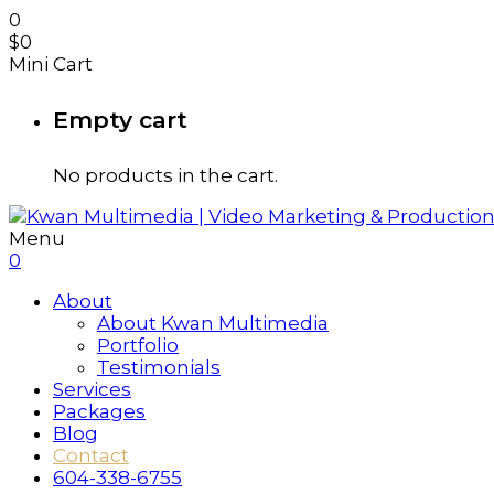
0
$
0
Mini Cart
Empty cart
No products in the cart.
Menu
0
About
About Kwan Multimedia
Portfolio
Testimonials
Services
Packages
Blog
Contact
604-338-6755