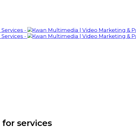
 for services