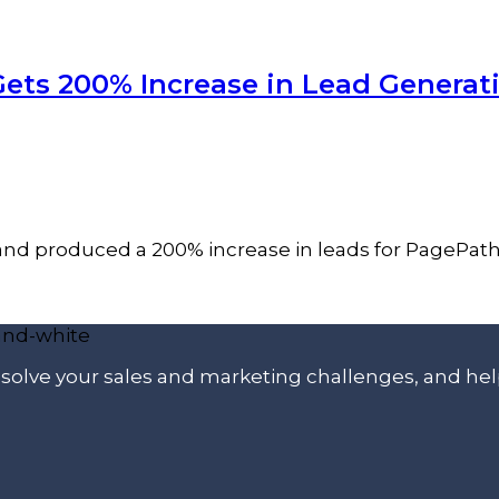
Gets 200% Increase in Lead Generat
 and produced a 200% increase in leads for PagePat
p solve your sales and marketing challenges, and he