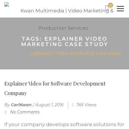
0
TAGS: EXPLAINER VIDEO
MARKETING CASE STUDY
Home
explainer video marketing case study
Explainer Video for Software Development
Company
By
CarlKwan
/
August 1, 2016
749 Views
No Comments
If your company develops software solutions for