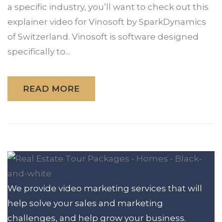
a specific industry, you’ll want to check out this
explainer video for Vinosoft by SparkDynamics
of Switzerland. Vinosoft is software designed
specifically to...
READ MORE
We provide video marketing services that will
help solve your sales and marketing
challenges, and help grow your business.