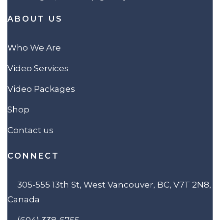
ABOUT US
Who We Are
Video Services
Video Packages
Shop
Contact us
CONNECT
305-555 13th St, West Vancouver, BC, V7T 2N8,
Canada
(604) 338-6755