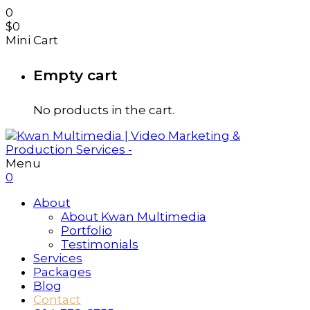
0
$
0
Mini Cart
Empty cart
No products in the cart.
Menu
0
About
About Kwan Multimedia
Portfolio
Testimonials
Services
Packages
Blog
Contact