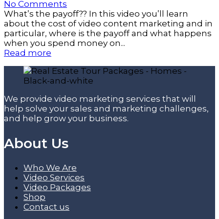
No Comments
What’s the payoff?? In this video you’ll learn
about the cost of video content marketing and in
particular, where is the payoff and what happens
when you spend money on...
Read more
We provide video marketing services that will
help solve your sales and marketing challenges,
and help grow your business.
About Us
Who We Are
Video Services
Video Packages
Shop
Contact us