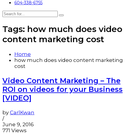
604-338-6755
Tags: how much does video
content marketing cost
Home
how much does video content marketing
cost
Video Content Marketing – The
ROI on videos for your Business
[VIDEO]
by
CarlKwan
/
June 9, 2016
771 Views