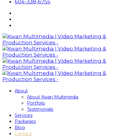
604-338-6755
About
About Kwan Multimedia
Portfolio
Testimonials
Services
Packages
Blog
Contact