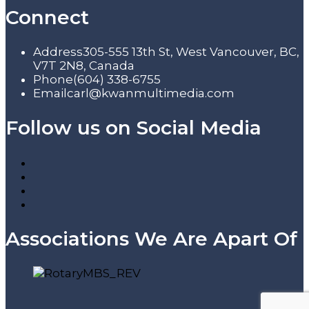
Connect
Address
305-555 13th St, West Vancouver, BC,
V7T 2N8, Canada
Phone
(604) 338-6755
Email
carl@kwanmultimedia.com
Follow us on Social Media
Associations We Are Apart Of