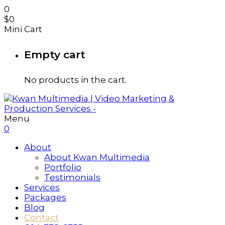
0
$
0
Mini Cart
Empty cart
No products in the cart.
Menu
0
About
About Kwan Multimedia
Portfolio
Testimonials
Services
Packages
Blog
Contact