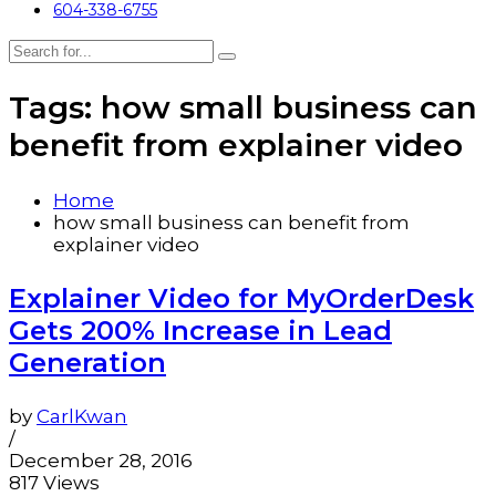
604-338-6755
Tags: how small business can
benefit from explainer video
Home
how small business can benefit from
explainer video
Explainer Video for MyOrderDesk
Gets 200% Increase in Lead
Generation
by
CarlKwan
/
December 28, 2016
817 Views