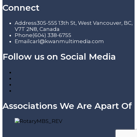
Connect
Address
305-555 13th St, West Vancouver, BC,
V7T 2N8, Canada
Phone
(604) 338-6755
Email
carl@kwanmultimedia.com
Follow us on Social Media
Associations We Are Apart Of