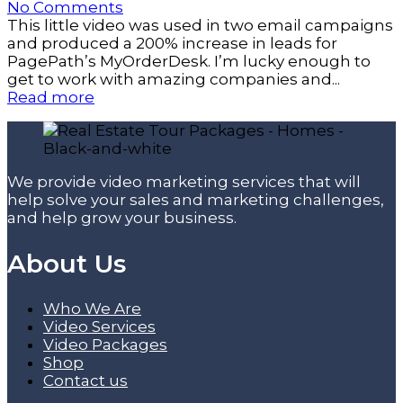
No Comments
This little video was used in two email campaigns
and produced a 200% increase in leads for
PagePath’s MyOrderDesk. I’m lucky enough to
get to work with amazing companies and...
Read more
We provide video marketing services that will
help solve your sales and marketing challenges,
and help grow your business.
About Us
Who We Are
Video Services
Video Packages
Shop
Contact us