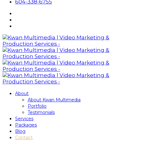
604-338-6755
About
About Kwan Multimedia
Portfolio
Testimonials
Services
Packages
Blog
Contact