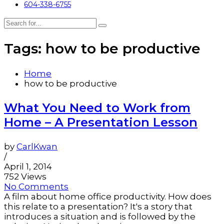
604-338-6755
Tags: how to be productive
Home
how to be productive
What You Need to Work from
Home – A Presentation Lesson
by
CarlKwan
/
April 1, 2014
752 Views
No Comments
A film about home office productivity. How does
this relate to a presentation? It's a story that
introduces a situation and is followed by the