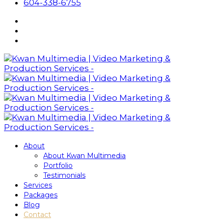
604-338-6755
About
About Kwan Multimedia
Portfolio
Testimonials
Services
Packages
Blog
Contact