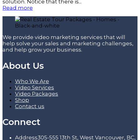
solution. Notice that there is...
Read more
We provide video marketing services that will
help solve your sales and marketing challenges,
and help grow your business.
About Us
Who We Are
Video Services
Video Packages
Shop
Contact us
Connect
Address
305-555 13th St, West Vancouver, BC,