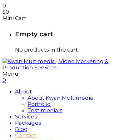
0
$
0
Mini Cart
Empty cart
No products in the cart.
Menu
0
About
About Kwan Multimedia
Portfolio
Testimonials
Services
Packages
Blog
Contact