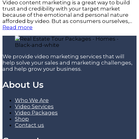
Video content marketing is a great way to build
trust and credibility with your target market
because of the emotional and personal nature
afforded by video. But as consumers ourselves,...
Read more
We provide video marketing services that will
help solve your sales and marketing challenges,
and help grow your business.
About Us
Who We Are
Video Services
Video Packages
Shop
Contact us