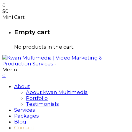
0
$
0
Mini Cart
Empty cart
No products in the cart.
Menu
0
About
About Kwan Multimedia
Portfolio
Testimonials
Services
Packages
Blog
Contact