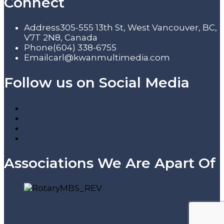
Connect
Address
305-555 13th St, West Vancouver, BC,
V7T 2N8, Canada
Phone
(604) 338-6755
Email
carl@kwanmultimedia.com
Follow us on Social Media
Associations We Are Apart Of