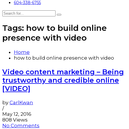
604-338-6755
Tags: how to build online
presence with video
Home
how to build online presence with video
Video content marketing – Being
trustworthy and credible online
[VIDEO]
by
CarlKwan
/
May 12, 2016
808 Views
No Comments