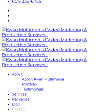
604-338-6755
About
About Kwan Multimedia
Portfolio
Testimonials
Services
Packages
Blog
Contact