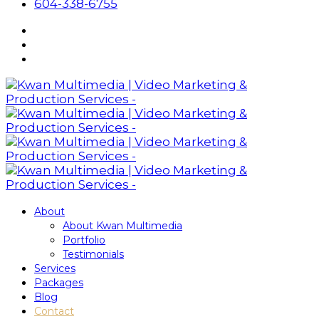
604-338-6755
About
About Kwan Multimedia
Portfolio
Testimonials
Services
Packages
Blog
Contact