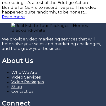
marketing, it’s a test of the Edutige Action
Bundle for GoPro to record live jazz. This video
happened quite randomly, to be honest....
Read more
We provide video marketing services that will
help solve your sales and marketing challenges,
and help grow your business.
About Us
Who We Are
Video Services
Video Packages
Shop
Contact us
Connect