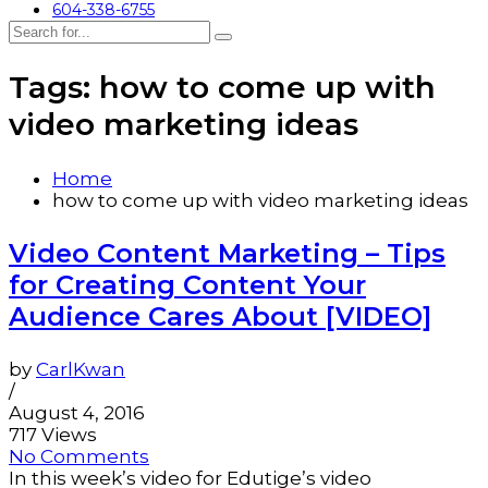
604-338-6755
Tags: how to come up with
video marketing ideas
Home
how to come up with video marketing ideas
Video Content Marketing – Tips
for Creating Content Your
Audience Cares About [VIDEO]
by
CarlKwan
/
August 4, 2016
717 Views
No Comments
In this week’s video for Edutige’s video