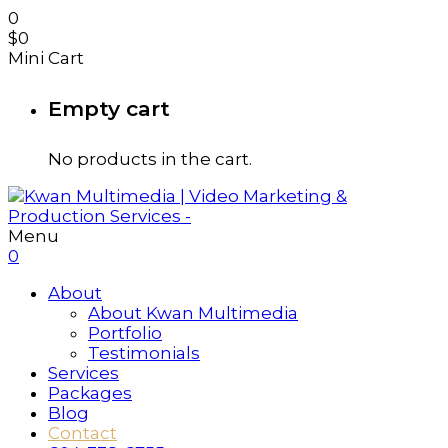
0
$
0
Mini Cart
Empty cart
No products in the cart.
Menu
0
About
About Kwan Multimedia
Portfolio
Testimonials
Services
Packages
Blog
Contact