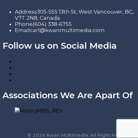
Address
305-555 13th St, West Vancouver, BC,
V7T 2N8, Canada
Phone
(604) 338-6755
Email
carl@kwanmultimedia.com
Follow us on Social Media
Associations We Are Apart Of
© 2026 Kwan Multimedia. All Right Reserved.