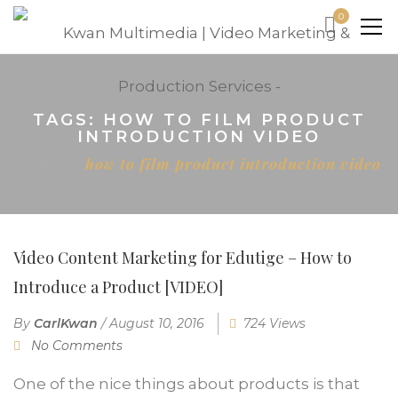
0
TAGS: HOW TO FILM PRODUCT
INTRODUCTION VIDEO
Home
how to film product introduction video
Video Content Marketing for Edutige – How to
Introduce a Product [VIDEO]
By
CarlKwan
/
August 10, 2016
724 Views
No Comments
One of the nice things about products is that