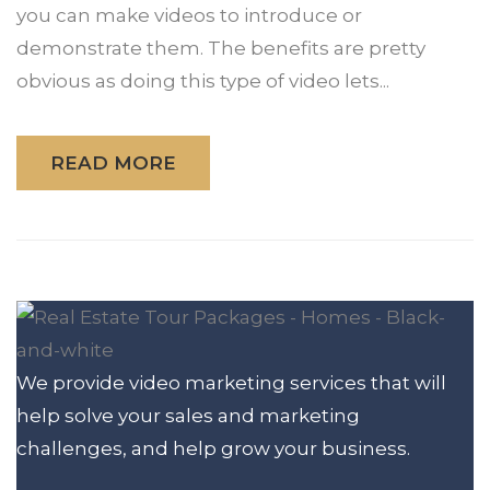
you can make videos to introduce or
demonstrate them. The benefits are pretty
obvious as doing this type of video lets...
READ MORE
We provide video marketing services that will
help solve your sales and marketing
challenges, and help grow your business.