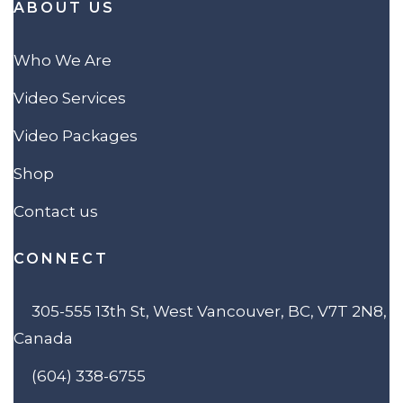
ABOUT US
Who We Are
Video Services
Video Packages
Shop
Contact us
CONNECT
305-555 13th St, West Vancouver, BC, V7T 2N8,
Canada
(604) 338-6755