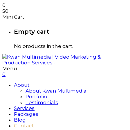
0
$
0
Mini Cart
Empty cart
No products in the cart.
Menu
0
About
About Kwan Multimedia
Portfolio
Testimonials
Services
Packages
Blog
Contact