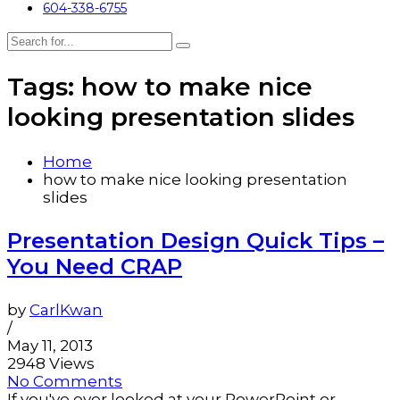
604-338-6755
Tags: how to make nice
looking presentation slides
Home
how to make nice looking presentation
slides
Presentation Design Quick Tips –
You Need CRAP
by
CarlKwan
/
May 11, 2013
2948 Views
No Comments
If you've ever looked at your PowerPoint or