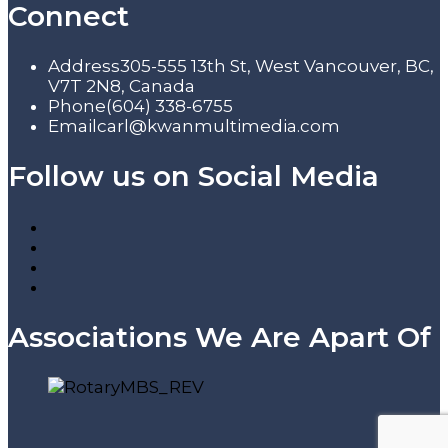
Connect
Address
305-555 13th St, West Vancouver, BC,
V7T 2N8, Canada
Phone
(604) 338-6755
Email
carl@kwanmultimedia.com
Follow us on Social Media
Associations We Are Apart Of