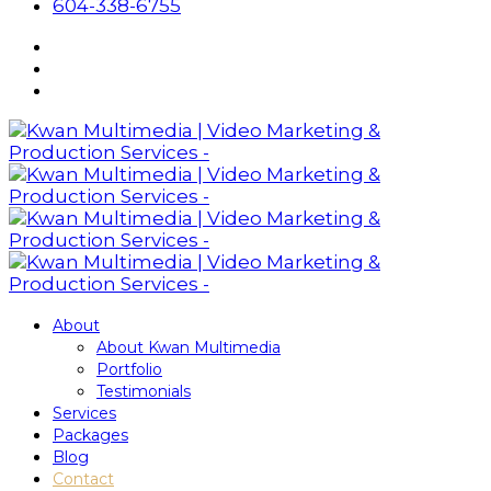
604-338-6755
About
About Kwan Multimedia
Portfolio
Testimonials
Services
Packages
Blog
Contact