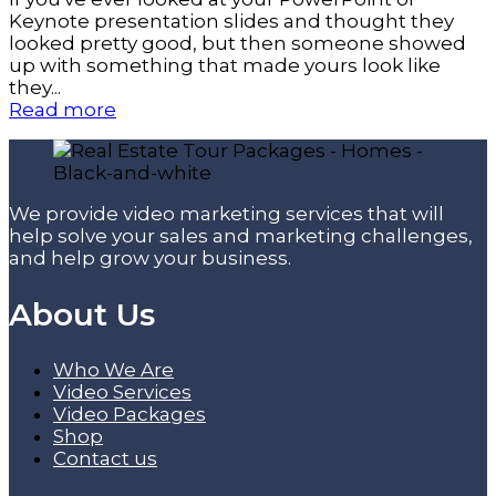
Keynote presentation slides and thought they
looked pretty good, but then someone showed
up with something that made yours look like
they...
Read more
We provide video marketing services that will
help solve your sales and marketing challenges,
and help grow your business.
About Us
Who We Are
Video Services
Video Packages
Shop
Contact us