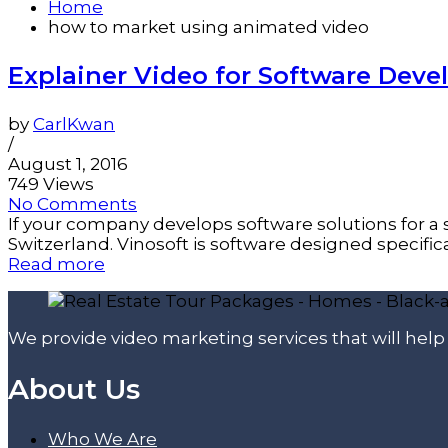
Home
how to market using animated video
Explainer Video for Software De
by
CarlKwan
/
August 1, 2016
749 Views
No Comments
If your company develops software solutions for a s
Switzerland. Vinosoft is software designed specificall
Read more
We provide video marketing services that will hel
About Us
Who We Are