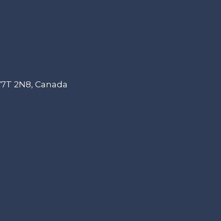
 V7T 2N8, Canada