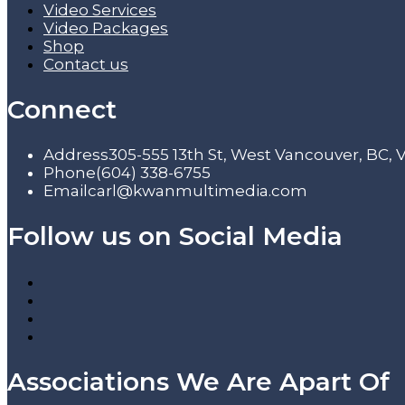
Video Services
Video Packages
Shop
Contact us
Connect
Address
305-555 13th St, West Vancouver, BC,
Phone
(604) 338-6755
Email
carl@kwanmultimedia.com
Follow us on Social Media
Associations We Are Apart Of