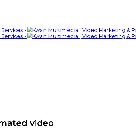
imated video