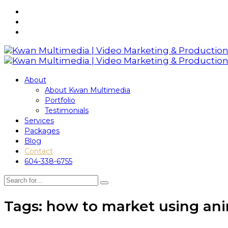
About
About Kwan Multimedia
Portfolio
Testimonials
Services
Packages
Blog
Contact
604-338-6755
Tags: how to market using an