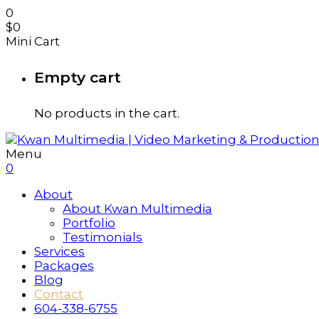
0
$
0
Mini Cart
Empty cart
No products in the cart.
Menu
0
About
About Kwan Multimedia
Portfolio
Testimonials
Services
Packages
Blog
Contact
604-338-6755