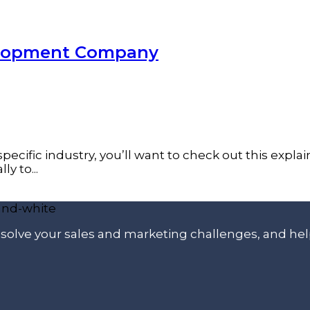
velopment Company
pecific industry, you’ll want to check out this expla
y to...
p solve your sales and marketing challenges, and he