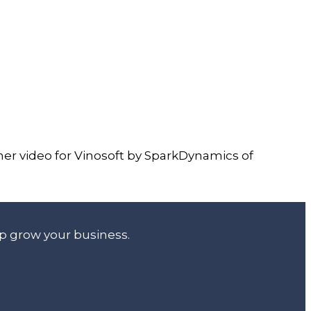
iner video for Vinosoft by SparkDynamics of
lp grow your business.