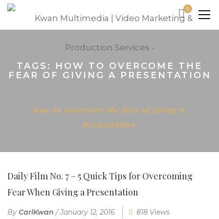
0
TAGS: HOW TO OVERCOME THE
FEAR OF GIVING A PRESENTATION
Home
how to overcome the fear of giving a
presentation
Daily Film No. 7 – 5 Quick Tips for Overcoming
Fear When Giving a Presentation
By
CarlKwan
/
January 12, 2016
818 Views