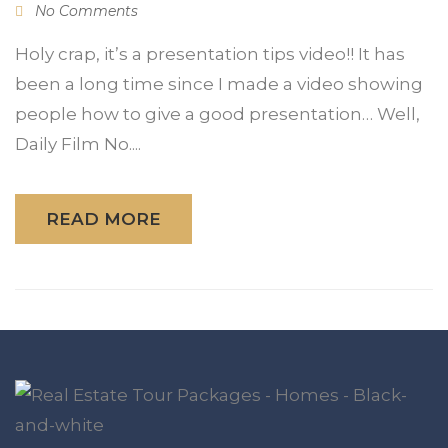
No Comments
Holy crap, it’s a presentation tips video!! It has
been a long time since I made a video showing
people how to give a good presentation… Well,
Daily Film No....
READ MORE