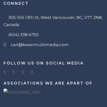
CONNECT
305-555 13th St, West Vancouver, BC, V7T 2N8,
Canada
(604) 338-6755
carl@kwanmultimedia.com
FOLLOW US ON SOCIAL MEDIA
ASSOCIATIONS WE ARE APART OF