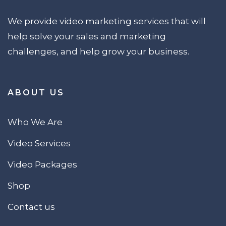
We provide video marketing services that will
help solve your sales and marketing
challenges, and help grow your business.
ABOUT US
Who We Are
Video Services
Video Packages
Shop
Contact us