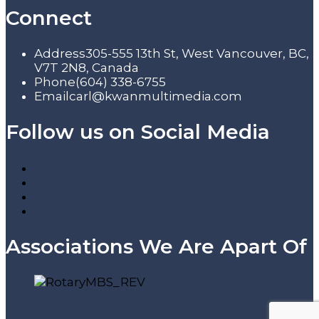
Connect
Address
305-555 13th St, West Vancouver, BC,
V7T 2N8, Canada
Phone
(604) 338-6755
Email
carl@kwanmultimedia.com
Follow us on Social Media
Associations We Are Apart Of