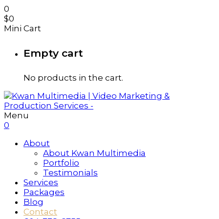
0
$
0
Mini Cart
Empty cart
No products in the cart.
Menu
0
About
About Kwan Multimedia
Portfolio
Testimonials
Services
Packages
Blog
Contact