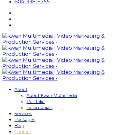
604-338-6755
About
About Kwan Multimedia
Portfolio
Testimonials
Services
Packages
Blog
Contact