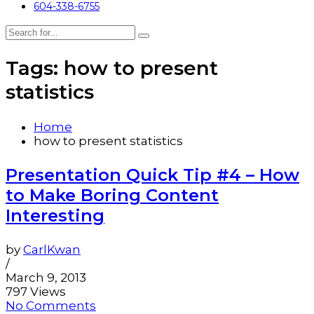
604-338-6755
Tags: how to present
statistics
Home
how to present statistics
Presentation Quick Tip #4 – How
to Make Boring Content
Interesting
by
CarlKwan
/
March 9, 2013
797 Views
No Comments