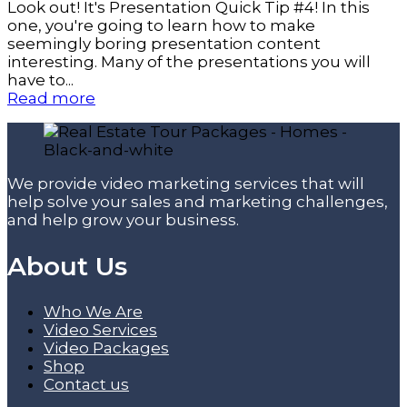
Look out! It's Presentation Quick Tip #4! In this
one, you're going to learn how to make
seemingly boring presentation content
interesting. Many of the presentations you will
have to...
Read more
We provide video marketing services that will
help solve your sales and marketing challenges,
and help grow your business.
About Us
Who We Are
Video Services
Video Packages
Shop
Contact us