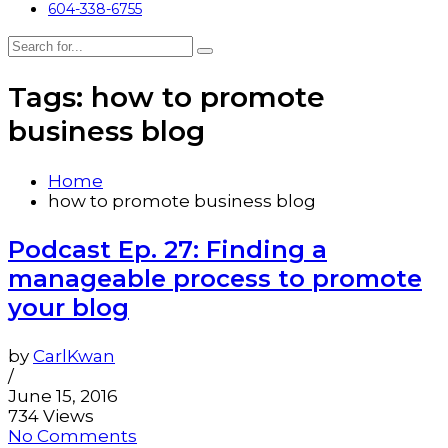
604-338-6755
Tags: how to promote
business blog
Home
how to promote business blog
Podcast Ep. 27: Finding a
manageable process to promote
your blog
by
CarlKwan
/
June 15, 2016
734 Views
No Comments