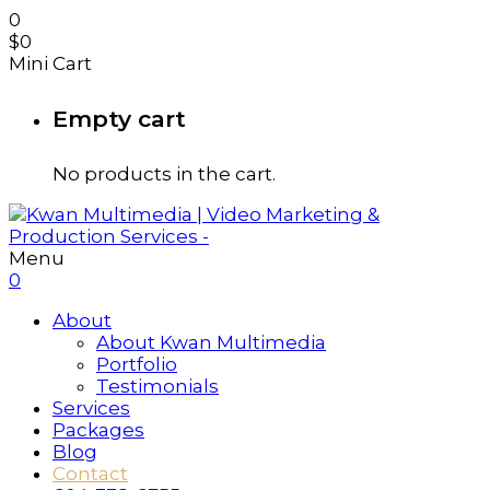
0
$
0
Mini Cart
Empty cart
No products in the cart.
Menu
0
About
About Kwan Multimedia
Portfolio
Testimonials
Services
Packages
Blog
Contact