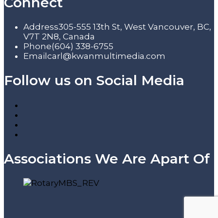
Connect
Address
305-555 13th St, West Vancouver, BC,
V7T 2N8, Canada
Phone
(604) 338-6755
Email
carl@kwanmultimedia.com
Follow us on Social Media
Associations We Are Apart Of