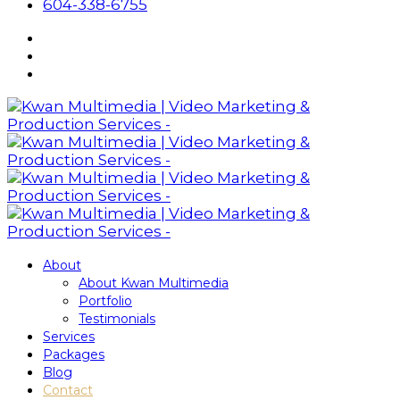
604-338-6755
About
About Kwan Multimedia
Portfolio
Testimonials
Services
Packages
Blog
Contact