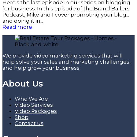
Here's the last episode in our series on blogging
for business. In this episode of the Brand Ballers
Podcast, Mike and I cover promoting your blog...
and doing it in...
Read more
We provide video marketing services that will
help solve your sales and marketing challenges,
and help grow your business.
About Us
Who We Are
Video Services
Video Packages
Shop
Contact us