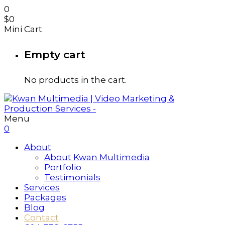
0
$
0
Mini Cart
Empty cart
No products in the cart.
Menu
0
About
About Kwan Multimedia
Portfolio
Testimonials
Services
Packages
Blog
Contact