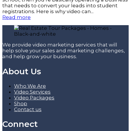
that needs to convert your leads into student
registrations. Here is why video can...
Read more
We provide video marketing services that will
help solve your sales and marketing challenges,
and help grow your business.
About Us
Who We Are
Video Services
Video Packages
Shop
Contact us
Connect