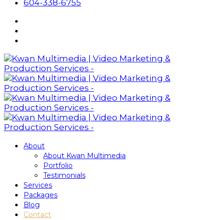
604-338-6755
About
About Kwan Multimedia
Portfolio
Testimonials
Services
Packages
Blog
Contact