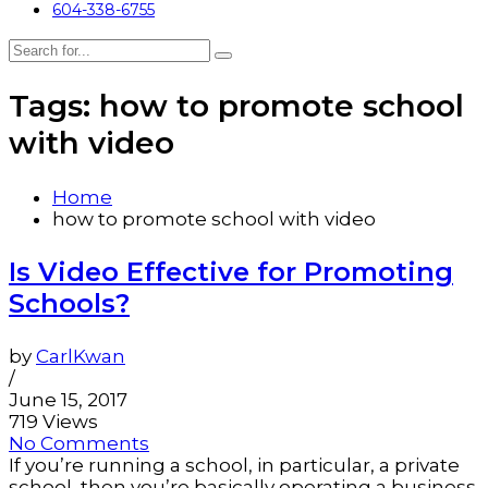
604-338-6755
Tags: how to promote school
with video
Home
how to promote school with video
Is Video Effective for Promoting
Schools?
by
CarlKwan
/
June 15, 2017
719 Views
No Comments
If you’re running a school, in particular, a private
school, then you’re basically operating a business