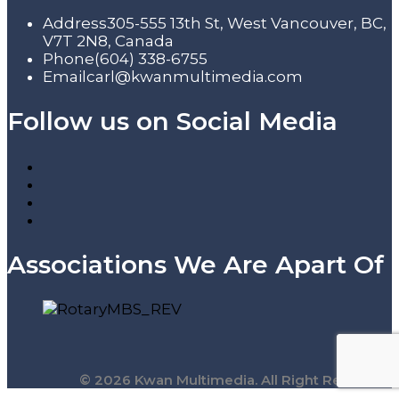
Address
305-555 13th St, West Vancouver, BC,
V7T 2N8, Canada
Phone
(604) 338-6755
Email
carl@kwanmultimedia.com
Follow us on Social Media
Associations We Are Apart Of
© 2026 Kwan Multimedia. All Right Reserved.