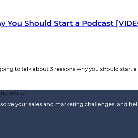
y You Should Start a Podcast [VIDE
oing to talk about 3 reasons why you should start a 
p solve your sales and marketing challenges, and he