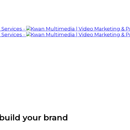
build your brand