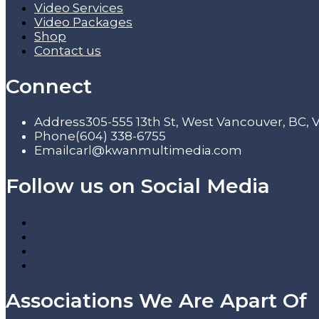
Video Services
Video Packages
Shop
Contact us
Connect
Address
305-555 13th St, West Vancouver, BC,
Phone
(604) 338-6755
Email
carl@kwanmultimedia.com
Follow us on Social Media
Associations We Are Apart Of