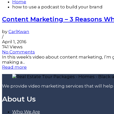
Home
how to use a podcast to build your brand
Content Marketing – 3 Reasons Wh
by
CarlKwan
/
April 1, 2016
741 Views
No Comments
In this week's video about content marketing, I’m g
making a...
Read more
We provide video marketing services that will hel
About Us
Who We Are