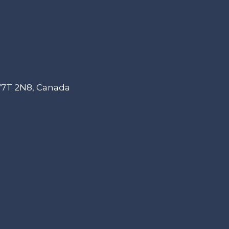
 V7T 2N8, Canada