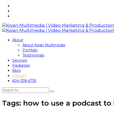
About
About Kwan Multimedia
Portfolio
Testimonials
Services
Packages
Blog
Contact
604-338-6755
Tags: how to use a podcast to 