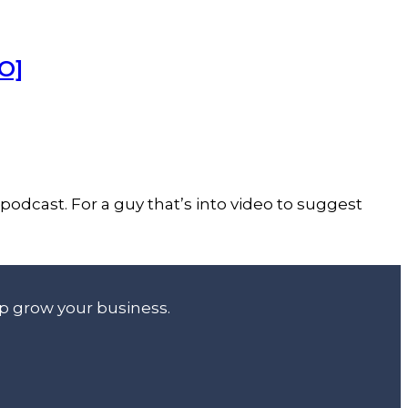
O]
podcast. For a guy that’s into video to suggest
lp grow your business.