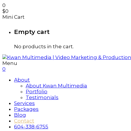
0
$
0
Mini Cart
Empty cart
No products in the cart.
Menu
0
About
About Kwan Multimedia
Portfolio
Testimonials
Services
Packages
Blog
Contact
604-338-6755