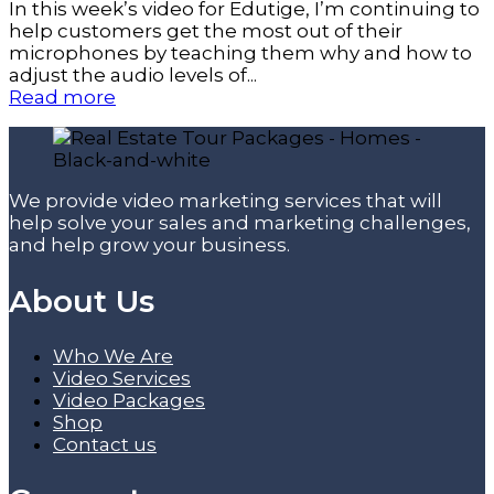
In this week’s video for Edutige, I’m continuing to
help customers get the most out of their
microphones by teaching them why and how to
adjust the audio levels of...
Read more
We provide video marketing services that will
help solve your sales and marketing challenges,
and help grow your business.
About Us
Who We Are
Video Services
Video Packages
Shop
Contact us