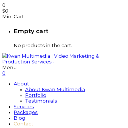
0
$
0
Mini Cart
Empty cart
No products in the cart.
Menu
0
About
About Kwan Multimedia
Portfolio
Testimonials
Services
Packages
Blog
Contact