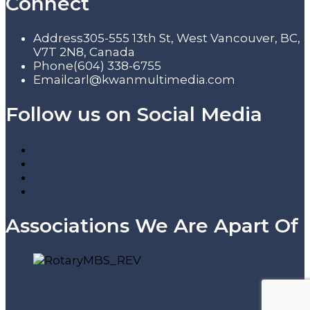
Connect
Address
305-555 13th St, West Vancouver, BC,
V7T 2N8, Canada
Phone
(604) 338-6755
Email
carl@kwanmultimedia.com
Follow us on Social Media
Associations We Are Apart Of