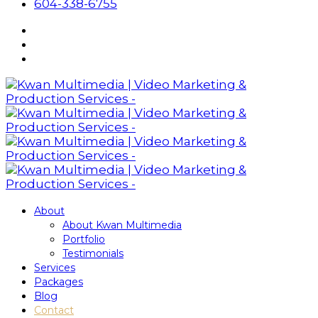
604-338-6755
About
About Kwan Multimedia
Portfolio
Testimonials
Services
Packages
Blog
Contact