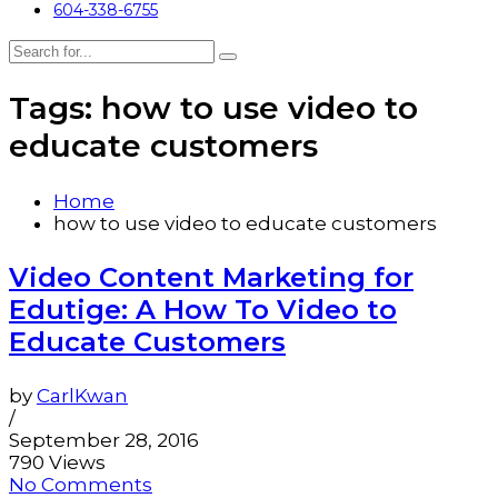
604-338-6755
Tags: how to use video to
educate customers
Home
how to use video to educate customers
Video Content Marketing for
Edutige: A How To Video to
Educate Customers
by
CarlKwan
/
September 28, 2016
790 Views
No Comments