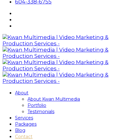
604-338-6755
About
About Kwan Multimedia
Portfolio
Testimonials
Services
Packages
Blog
Contact