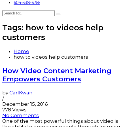
604-338-6755
Tags: how to videos help
customers
Home
how to videos help customers
How Video Content Marketing
Empowers Customers
by
CarlKwan
/
December 15, 2016
778 Views
No Comments
One of the most powerful things about video is
the ability to empower people through learning