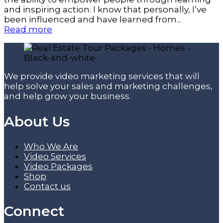
and inspiring action. I know that personally, I’ve
been influenced and have learned from...
Read more
We provide video marketing services that will
help solve your sales and marketing challenges,
and help grow your business.
About Us
Who We Are
Video Services
Video Packages
Shop
Contact us
Connect