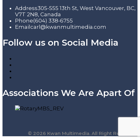
Address
305-555 13th St, West Vancouver, BC,
V7T 2N8, Canada
Phone
(604) 338-6755
Email
carl@kwanmultimedia.com
Follow us on Social Media
Associations We Are Apart Of
© 2026 Kwan Multimedia. All Right Reserved.