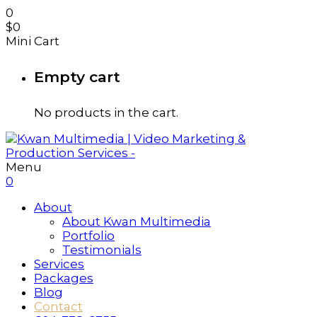
0
$
0
Mini Cart
Empty cart
No products in the cart.
Menu
0
About
About Kwan Multimedia
Portfolio
Testimonials
Services
Packages
Blog
Contact