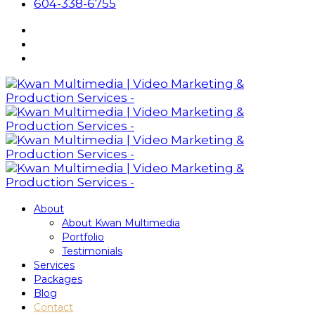
604-338-6755
About
About Kwan Multimedia
Portfolio
Testimonials
Services
Packages
Blog
Contact