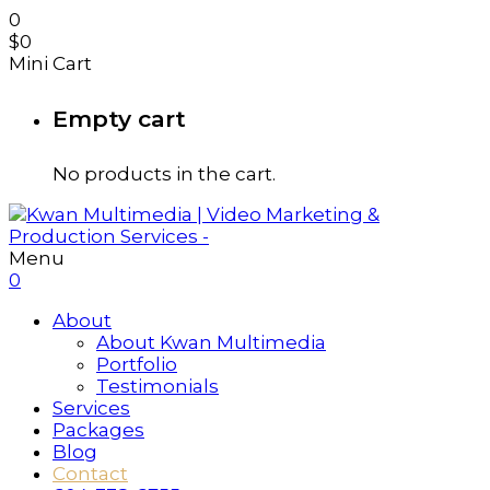
0
$
0
Mini Cart
Empty cart
No products in the cart.
Menu
0
About
About Kwan Multimedia
Portfolio
Testimonials
Services
Packages
Blog
Contact