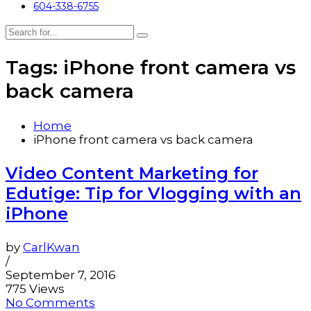
604-338-6755
Tags: iPhone front camera vs
back camera
Home
iPhone front camera vs back camera
Video Content Marketing for
Edutige: Tip for Vlogging with an
iPhone
by
CarlKwan
/
September 7, 2016
775 Views
No Comments