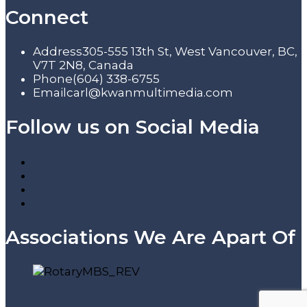
Connect
Address
305-555 13th St, West Vancouver, BC,
V7T 2N8, Canada
Phone
(604) 338-6755
Email
carl@kwanmultimedia.com
Follow us on Social Media
Associations We Are Apart Of