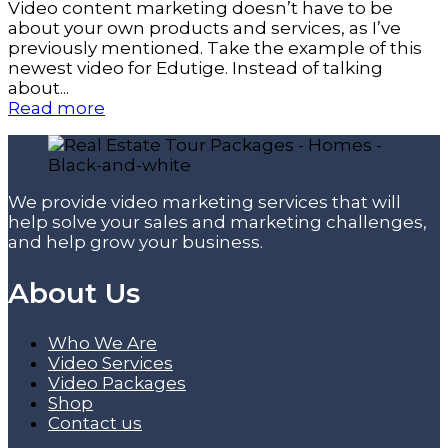
Video content marketing doesn’t have to be
about your own products and services, as I’ve
previously mentioned. Take the example of this
newest video for Edutige. Instead of talking
about...
Read more
We provide video marketing services that will
help solve your sales and marketing challenges,
and help grow your business.
About Us
Who We Are
Video Services
Video Packages
Shop
Contact us