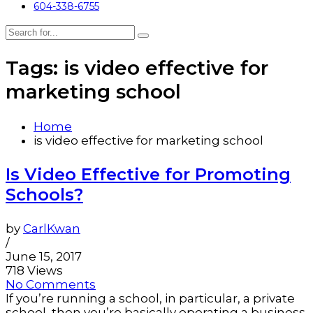
604-338-6755
Tags: is video effective for
marketing school
Home
is video effective for marketing school
Is Video Effective for Promoting
Schools?
by
CarlKwan
/
June 15, 2017
718 Views
No Comments
If you’re running a school, in particular, a private
school, then you’re basically operating a business