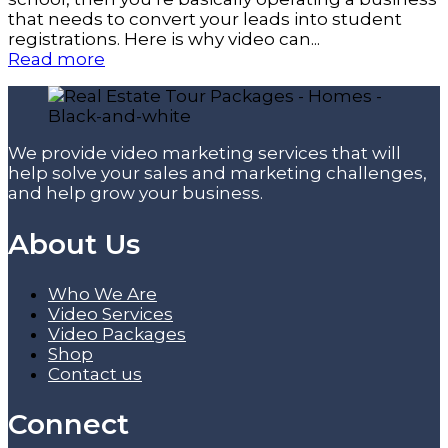
that needs to convert your leads into student
registrations. Here is why video can...
Read more
We provide video marketing services that will
help solve your sales and marketing challenges,
and help grow your business.
About Us
Who We Are
Video Services
Video Packages
Shop
Contact us
Connect