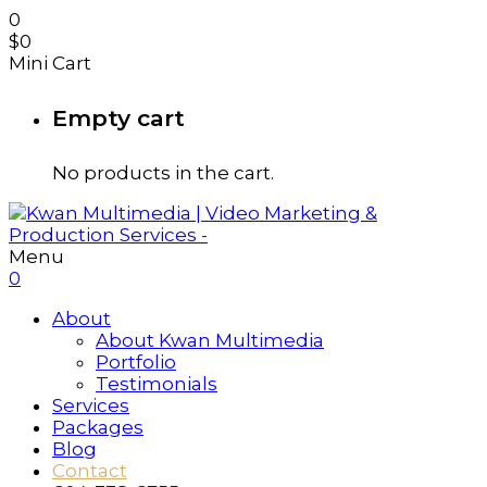
0
$
0
Mini Cart
Empty cart
No products in the cart.
Menu
0
About
About Kwan Multimedia
Portfolio
Testimonials
Services
Packages
Blog
Contact