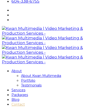
604-338-6755
About
About Kwan Multimedia
Portfolio
Testimonials
Services
Packages
Blog
Contact