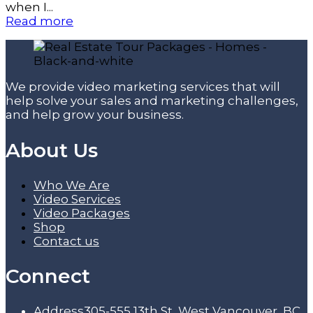
when I...
Read more
We provide video marketing services that will
help solve your sales and marketing challenges,
and help grow your business.
About Us
Who We Are
Video Services
Video Packages
Shop
Contact us
Connect
Address
305-555 13th St, West Vancouver, BC,