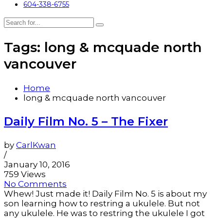
604-338-6755
Tags: long & mcquade north
vancouver
Home
long & mcquade north vancouver
Daily Film No. 5 – The Fixer
by
CarlKwan
/
January 10, 2016
759 Views
No Comments
Whew! Just made it! Daily Film No. 5 is about my
son learning how to restring a ukulele. But not
any ukulele. He was to restring the ukulele I got