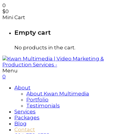
0
$
0
Mini Cart
Empty cart
No products in the cart.
Menu
0
About
About Kwan Multimedia
Portfolio
Testimonials
Services
Packages
Blog
Contact