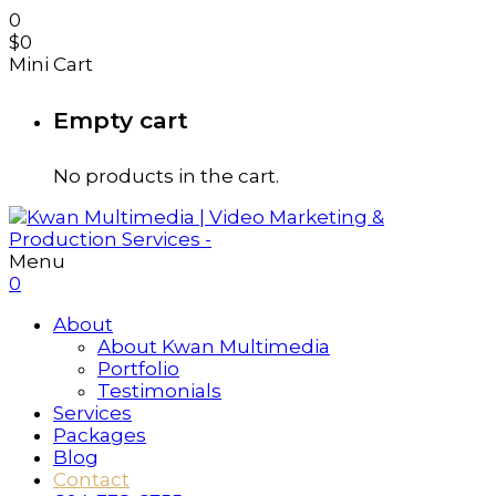
0
$
0
Mini Cart
Empty cart
No products in the cart.
Menu
0
About
About Kwan Multimedia
Portfolio
Testimonials
Services
Packages
Blog
Contact