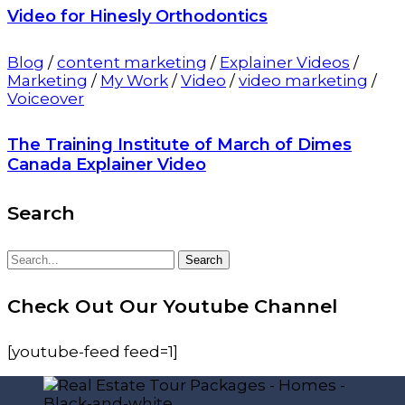
Video for Hinesly Orthodontics
Blog
/
content marketing
/
Explainer Videos
/
Marketing
/
My Work
/
Video
/
video marketing
/
Voiceover
The Training Institute of March of Dimes
Canada Explainer Video
Search
Search
Search
for:
Check Out Our Youtube Channel
[youtube-feed feed=1]