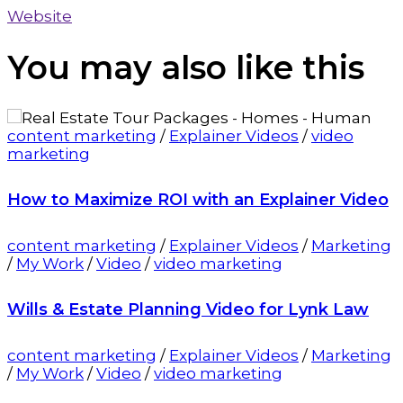
Website
You may also
like this
content marketing
/
Explainer Videos
/
video
marketing
How to Maximize ROI with an Explainer Video
content marketing
/
Explainer Videos
/
Marketing
/
My Work
/
Video
/
video marketing
Wills & Estate Planning Video for Lynk Law
content marketing
/
Explainer Videos
/
Marketing
/
My Work
/
Video
/
video marketing