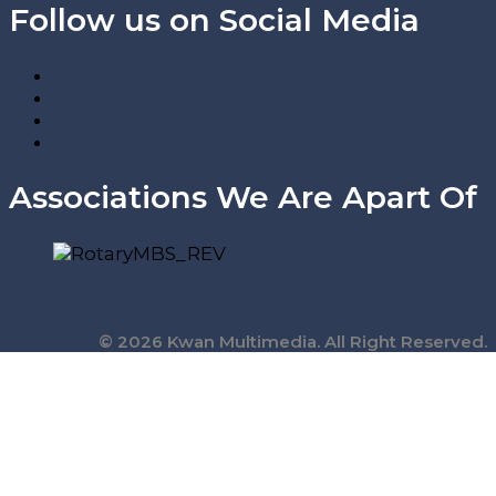
Follow us on Social Media
Associations We Are Apart Of
© 2026 Kwan Multimedia. All Right Reserved.