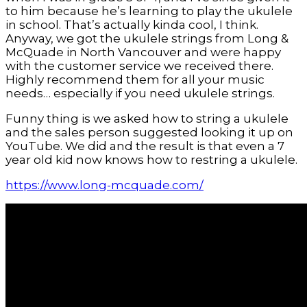
to him because he’s learning to play the ukulele
in school. That’s actually kinda cool, I think.
Anyway, we got the ukulele strings from Long &
McQuade in North Vancouver and were happy
with the customer service we received there.
Highly recommend them for all your music
needs… especially if you need ukulele strings.
Funny thing is we asked how to string a ukulele
and the sales person suggested looking it up on
YouTube. We did and the result is that even a 7
year old kid now knows how to restring a ukulele.
https://www.long-mcquade.com/