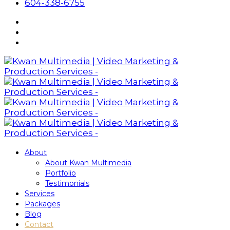
604-338-6755
About
About Kwan Multimedia
Portfolio
Testimonials
Services
Packages
Blog
Contact