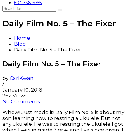
604-338-6755
Daily Film No. 5 – The Fixer
Home
Blog
Daily Film No. 5 – The Fixer
Daily Film No. 5 – The Fixer
by
CarlKwan
/
January 10, 2016
762 Views
No Comments
Whew! Just made it! Daily Film No. 5 is about my
son learning how to restring a ukulele. But not
any ukulele. He was to restring the ukulele I got
when I was in grade 3 or 4, and I’ve since given it