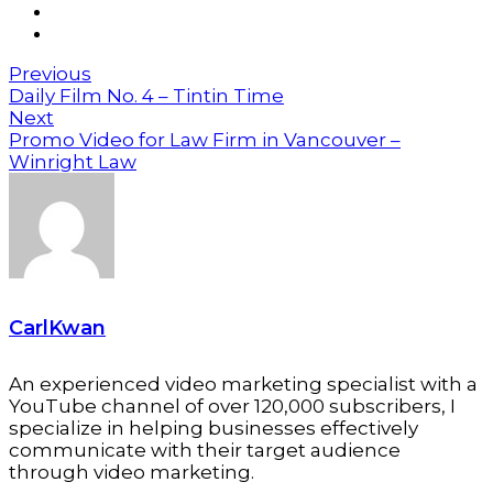
Previous
Daily Film No. 4 – Tintin Time
Next
Promo Video for Law Firm in Vancouver –
Winright Law
CarlKwan
An experienced video marketing specialist with a
YouTube channel of over 120,000 subscribers, I
specialize in helping businesses effectively
communicate with their target audience
through video marketing.