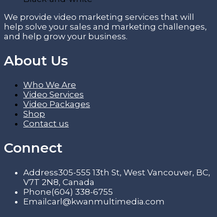
We provide video marketing services that will
help solve your sales and marketing challenges,
and help grow your business.
About Us
Who We Are
Video Services
Video Packages
Shop
Contact us
Connect
Address
305-555 13th St, West Vancouver, BC,
V7T 2N8, Canada
Phone
(604) 338-6755
Email
carl@kwanmultimedia.com