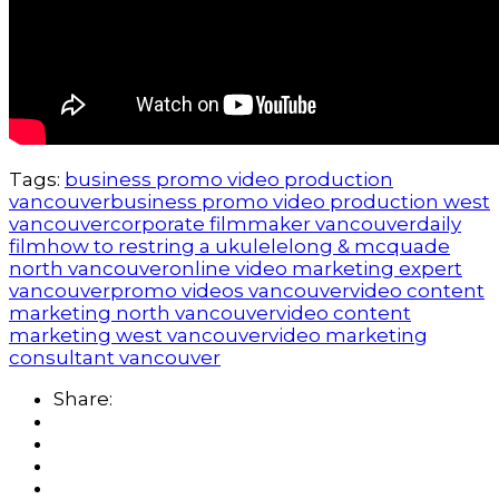
Tags:
business promo video production
vancouver
business promo video production west
vancouver
corporate filmmaker vancouver
daily
film
how to restring a ukulele
long & mcquade
north vancouver
online video marketing expert
vancouver
promo videos vancouver
video content
marketing north vancouver
video content
marketing west vancouver
video marketing
consultant vancouver
Share: