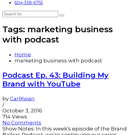
604-338-6755
Tags: marketing business
with podcast
Home
marketing business with podcast
Podcast Ep. 43: Building My
Brand with YouTube
by
CarlKwan
/
October 3, 2016
714 Views
No Comments
Show Notes: In this week's episode of the Brand
Ballers Podcast, we’re continuing our series