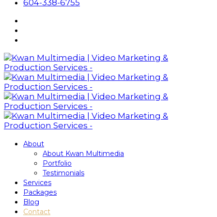
604-338-6755
About
About Kwan Multimedia
Portfolio
Testimonials
Services
Packages
Blog
Contact