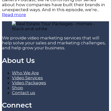
about how companies have built their brands in
unexpected ways. And in this episode, we’re...
Read more
We provide video marketing services that will
help solve your sales and marketing challenges,
and help grow your business.
About Us
Who We Are
Video Services
Video Packages
Shop
Contact us
Connect