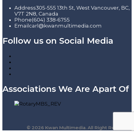
Address
305-555 13th St, West Vancouver, BC,
V7T 2N8, Canada
Phone
(604) 338-6755
Email
carl@kwanmultimedia.com
Follow us on Social Media
Associations We Are Apart Of
© 2026 Kwan Multimedia. All Right Reserved.