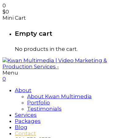
0
$
0
Mini Cart
Empty cart
No products in the cart.
Menu
0
About
About Kwan Multimedia
Portfolio
Testimonials
Services
Packages
Blog
Contact