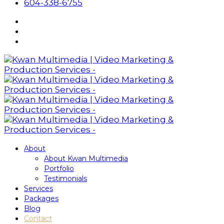
604-338-6755
About
About Kwan Multimedia
Portfolio
Testimonials
Services
Packages
Blog
Contact