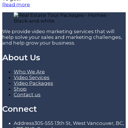
Read more
We provide video marketing services that will
help solve your sales and marketing challenges,
and help grow your business.
About Us
Who We Are
Video Services
Video Packages
Shop
Contact us
Connect
Address
305-555 13th St, West Vancouver, BC,