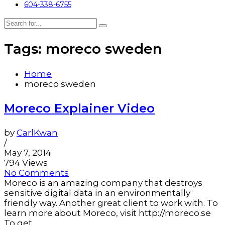
604-338-6755
Tags: moreco sweden
Home
moreco sweden
Moreco Explainer Video
by
CarlKwan
/
May 7, 2014
794 Views
No Comments
Moreco is an amazing company that destroys
sensitive digital data in an environmentally
friendly way. Another great client to work with. To
learn more about Moreco, visit http://moreco.se
To get...