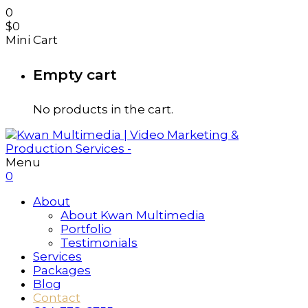
0
$
0
Mini Cart
Empty cart
No products in the cart.
Menu
0
About
About Kwan Multimedia
Portfolio
Testimonials
Services
Packages
Blog
Contact