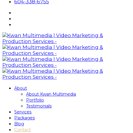
604-338-6755
About
About Kwan Multimedia
Portfolio
Testimonials
Services
Packages
Blog
Contact