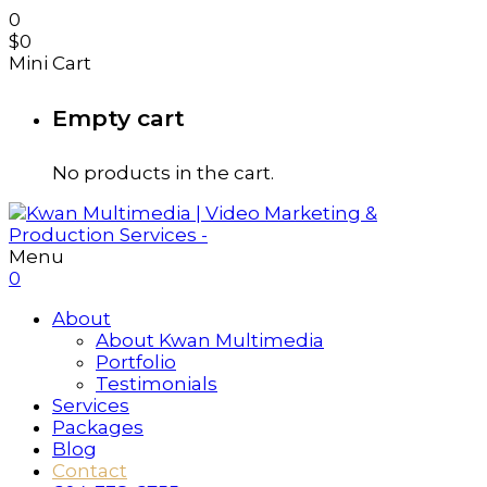
0
$
0
Mini Cart
Empty cart
No products in the cart.
Menu
0
About
About Kwan Multimedia
Portfolio
Testimonials
Services
Packages
Blog
Contact