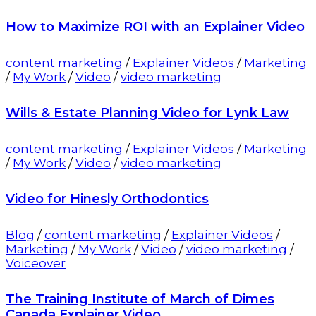
How to Maximize ROI with an Explainer Video
content marketing
/
Explainer Videos
/
Marketing
/
My Work
/
Video
/
video marketing
Wills & Estate Planning Video for Lynk Law
content marketing
/
Explainer Videos
/
Marketing
/
My Work
/
Video
/
video marketing
Video for Hinesly Orthodontics
Blog
/
content marketing
/
Explainer Videos
/
Marketing
/
My Work
/
Video
/
video marketing
/
Voiceover
The Training Institute of March of Dimes
Canada Explainer Video