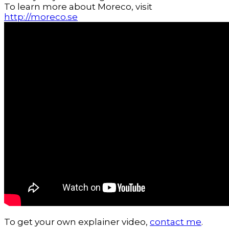
To learn more about Moreco, visit
http://moreco.se
To get your own explainer video,
contact me
.