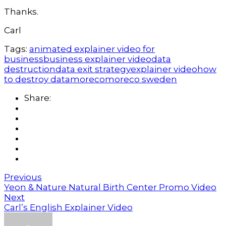
Thanks.
Carl
Tags:
animated explainer video for
business
business explainer video
data
destruction
data exit strategy
explainer video
how
to destroy data
moreco
moreco sweden
Share:
Previous
Yeon & Nature Natural Birth Center Promo Video
Next
Carl’s English Explainer Video