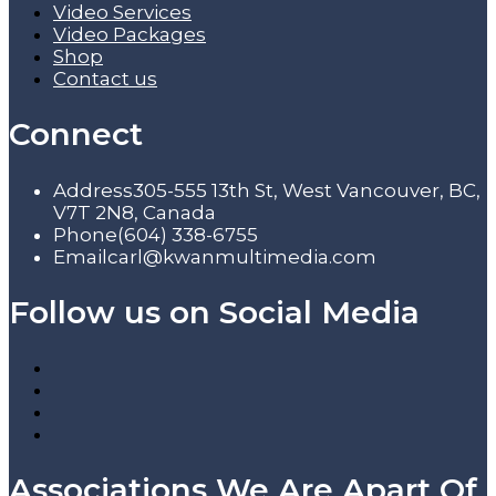
Video Services
Video Packages
Shop
Contact us
Connect
Address
305-555 13th St, West Vancouver, BC,
V7T 2N8, Canada
Phone
(604) 338-6755
Email
carl@kwanmultimedia.com
Follow us on Social Media
Associations We Are Apart Of