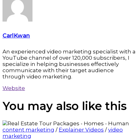
CarlKwan
An experienced video marketing specialist with a
YouTube channel of over 120,000 subscribers, I
specialize in helping businesses effectively
communicate with their target audience
through video marketing.
Website
You may also
like this
content marketing
/
Explainer Videos
/
video
marketing