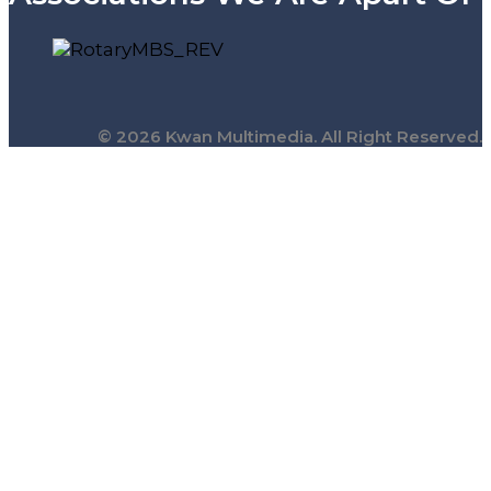
© 2026 Kwan Multimedia. All Right Reserved.