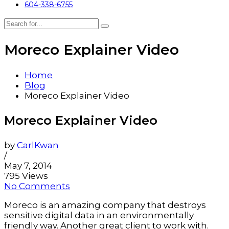
604-338-6755
Moreco Explainer Video
Home
Blog
Moreco Explainer Video
Moreco Explainer Video
by
CarlKwan
/
May 7, 2014
795 Views
No Comments
Moreco is an amazing company that destroys
sensitive digital data in an environmentally
friendly way. Another great client to work with.