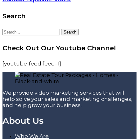
Search
Search
Search
for:
Check Out Our Youtube Channel
[youtube-feed feed=1]
We provide video marketing services that will
help solve your sales and marketing challenges,
and help grow your business.
About Us
Who We Are