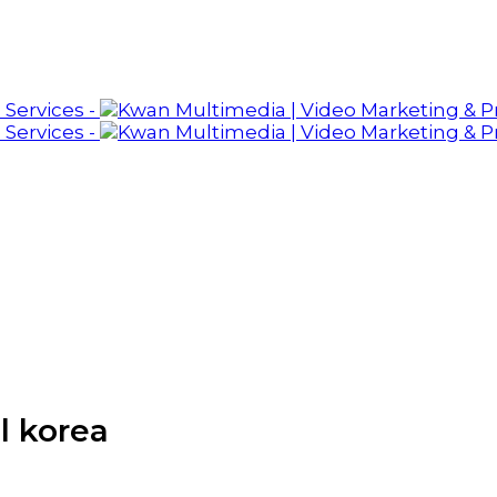
l korea