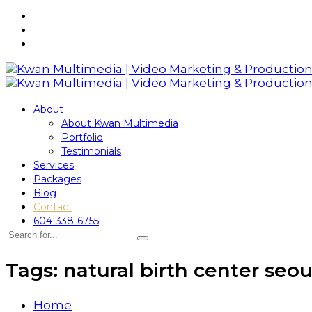
About
About Kwan Multimedia
Portfolio
Testimonials
Services
Packages
Blog
Contact
604-338-6755
Tags: natural birth center seou
Home