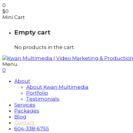
0
$
0
Mini Cart
Empty cart
No products in the cart.
Menu
0
About
About Kwan Multimedia
Portfolio
Testimonials
Services
Packages
Blog
Contact
604-338-6755