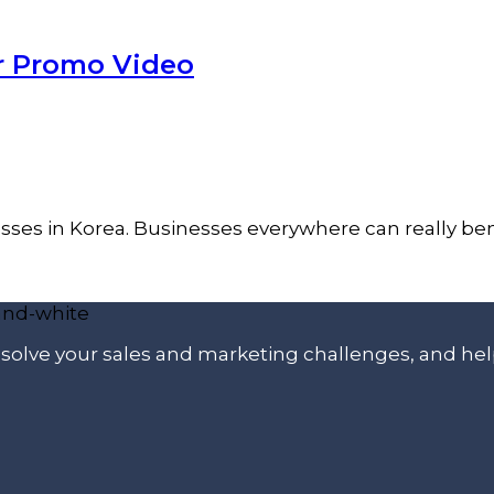
er Promo Video
inesses in Korea. Businesses everywhere can really b
p solve your sales and marketing challenges, and he