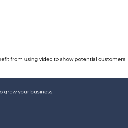
enefit from using video to show potential customers
lp grow your business.