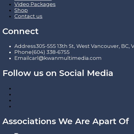
Video Packages
Shop
Contact us
Connect
Address
305-555 13th St, West Vancouver, BC,
Phone
(604) 338-6755
Email
carl@kwanmultimedia.com
Follow us on Social Media
Associations We Are Apart Of