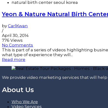
natural birth center seoul korea
Yeon & Nature Natural Birth Cent
by
CarlKwan
/
April 30, 2014
776 Views
No Comments
This is part of a series of videos highlighting bus
what type of experience they will...
Read more
We provide video marketing services that will hel
About Us
Who We Are
Video Services