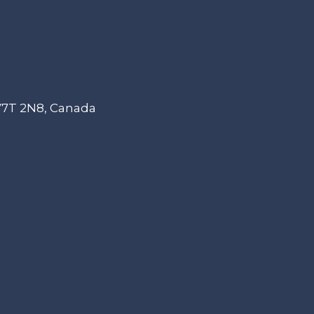
 V7T 2N8, Canada