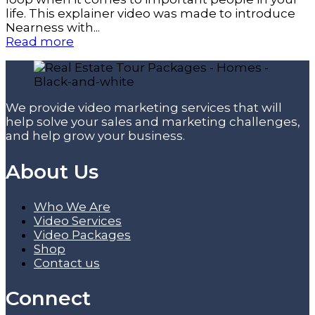
life. This explainer video was made to introduce
Nearness with...
Read more
We provide video marketing services that will
help solve your sales and marketing challenges,
and help grow your business.
About Us
Who We Are
Video Services
Video Packages
Shop
Contact us
Connect