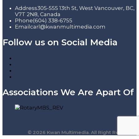
Address
305-555 13th St, West Vancouver, BC,
V7T 2N8, Canada
Phone
(604) 338-6755
Email
carl@kwanmultimedia.com
Follow us on Social Media
Associations We Are Apart Of
© 2026 Kwan Multimedia. All Right Reserved.