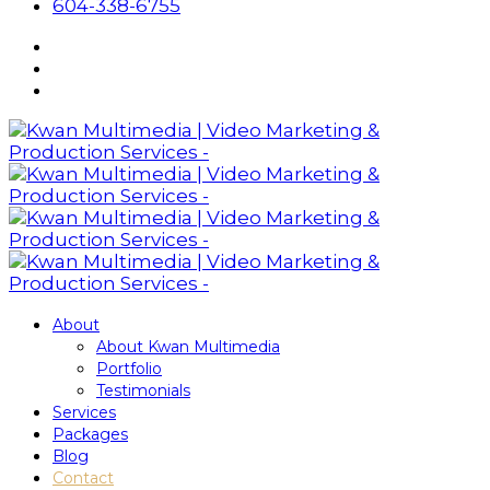
604-338-6755
About
About Kwan Multimedia
Portfolio
Testimonials
Services
Packages
Blog
Contact