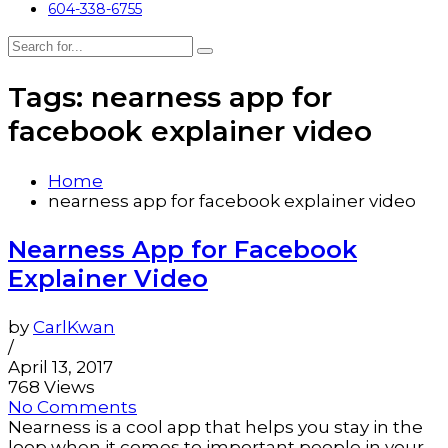
604-338-6755
Tags: nearness app for
facebook explainer video
Home
nearness app for facebook explainer video
Nearness App for Facebook
Explainer Video
by
CarlKwan
/
April 13, 2017
768 Views
No Comments
Nearness is a cool app that helps you stay in the
loop when it comes to important people in your