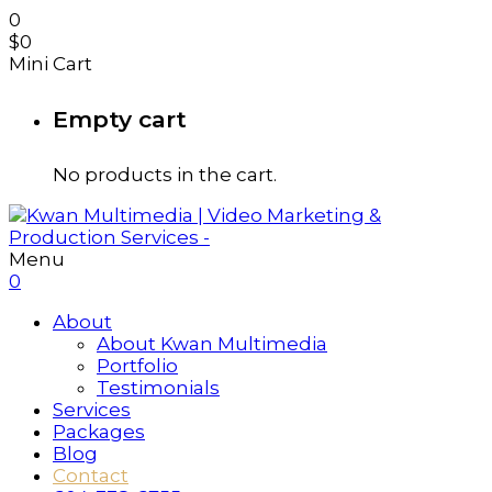
0
$
0
Mini Cart
Empty cart
No products in the cart.
Menu
0
About
About Kwan Multimedia
Portfolio
Testimonials
Services
Packages
Blog
Contact