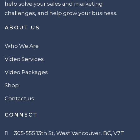
help solve your sales and marketing
challenges, and help grow your business.
ABOUT US
Who We Are
Video Services
Video Packages
Shop
Contact us
CONNECT
305-555 13th St, West Vancouver, BC, V7T