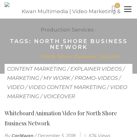
0
TAGS: NORTH SHORE BUSINESS
NETWORK
Home
North Shore Business Network
CONTENT MARKETING
/
EXPLAINER VIDEOS
/
MARKETING
/
MY WORK
/
PROMO-VIDEOS
/
VIDEO
/
VIDEO CONTENT MARKETING
/
VIDEO
MARKETING
/
VOICEOVER
Whiteboard Animation Video for North Shore
Business Network
By
CarlKwan
/
December 5, 2018
674 Views