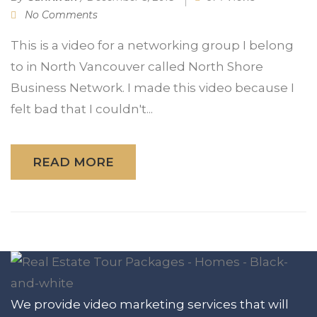
No Comments
This is a video for a networking group I belong
to in North Vancouver called North Shore
Business Network. I made this video because I
felt bad that I couldn't...
READ MORE
We provide video marketing services that will