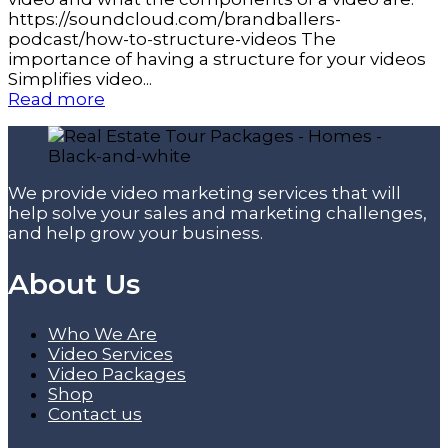
https://soundcloud.com/brandballers-
podcast/how-to-structure-videos The
importance of having a structure for your videos
Simplifies video...
Read more
We provide video marketing services that will
help solve your sales and marketing challenges,
and help grow your business.
About Us
Who We Are
Video Services
Video Packages
Shop
Contact us