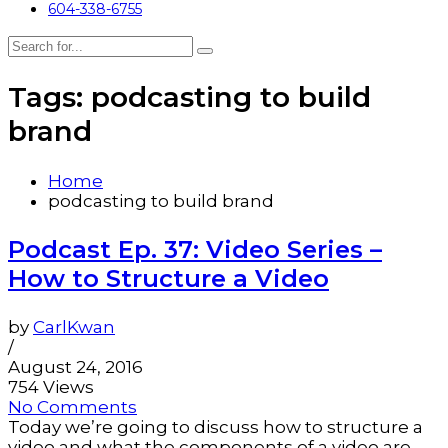
604-338-6755
Tags: podcasting to build
brand
Home
podcasting to build brand
Podcast Ep. 37: Video Series –
How to Structure a Video
by
CarlKwan
/
August 24, 2016
754 Views
No Comments
Today we’re going to discuss how to structure a
video and what the components of a video are.