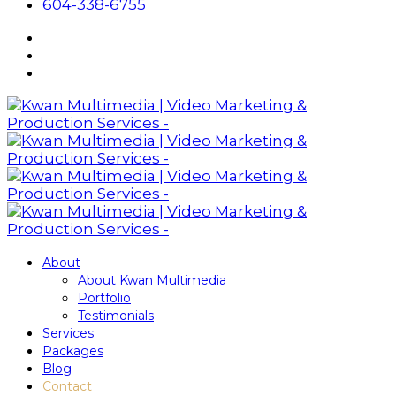
604-338-6755
About
About Kwan Multimedia
Portfolio
Testimonials
Services
Packages
Blog
Contact