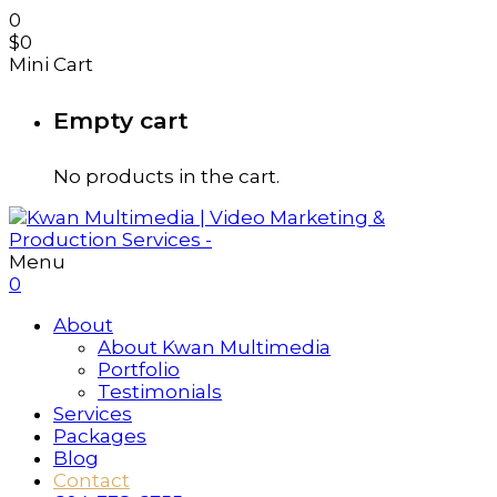
0
$
0
Mini Cart
Empty cart
No products in the cart.
Menu
0
About
About Kwan Multimedia
Portfolio
Testimonials
Services
Packages
Blog
Contact