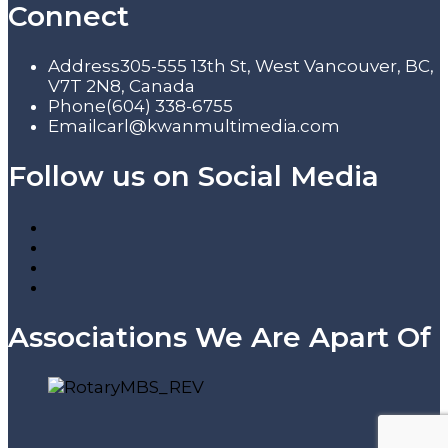
Connect
Address
305-555 13th St, West Vancouver, BC,
V7T 2N8, Canada
Phone
(604) 338-6755
Email
carl@kwanmultimedia.com
Follow us on Social Media
Associations We Are Apart Of