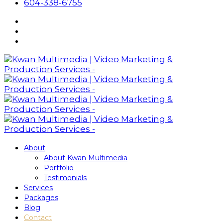
604-338-6755
About
About Kwan Multimedia
Portfolio
Testimonials
Services
Packages
Blog
Contact