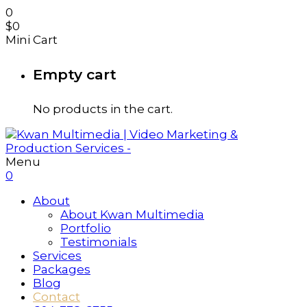
0
$
0
Mini Cart
Empty cart
No products in the cart.
Menu
0
About
About Kwan Multimedia
Portfolio
Testimonials
Services
Packages
Blog
Contact