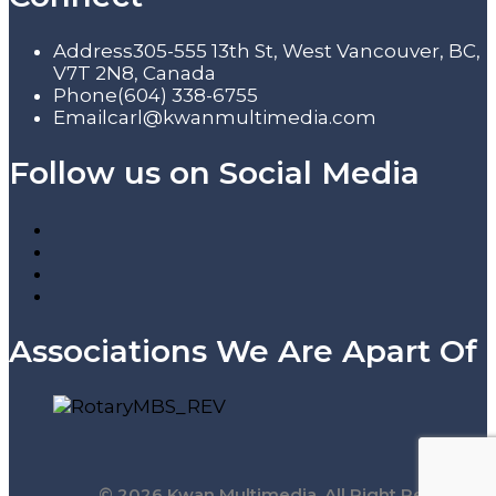
Address
305-555 13th St, West Vancouver, BC,
V7T 2N8, Canada
Phone
(604) 338-6755
Email
carl@kwanmultimedia.com
Follow us on Social Media
Associations We Are Apart Of
© 2026 Kwan Multimedia. All Right Reserved.