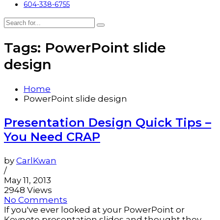
604-338-6755
Tags: PowerPoint slide
design
Home
PowerPoint slide design
Presentation Design Quick Tips –
You Need CRAP
by
CarlKwan
/
May 11, 2013
2948 Views
No Comments
If you've ever looked at your PowerPoint or
Keynote presentation slides and thought they