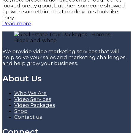
looked pretty good, but then someone showed
up with something that made yours look like
they...
Read more
We provide video marketing services that will
help solve your sales and marketing challenges,
and help grow your business.
About Us
Who We Are
Video Services
Video Packages
Shop
Contact us
Connect