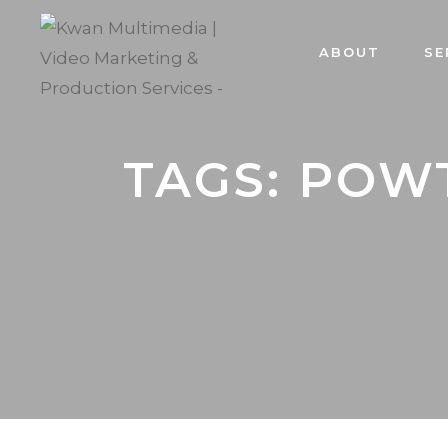
ABOUT
SE
TAGS: POW