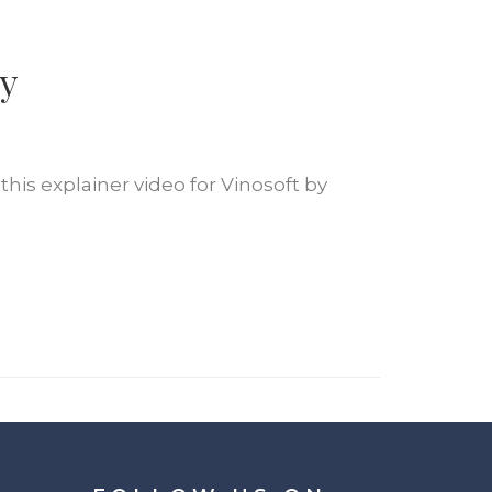
y
this explainer video for Vinosoft by