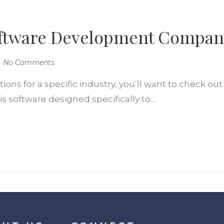
Software Development Compan
No Comments
ns for a specific industry, you’ll want to check out 
 software designed specifically to...