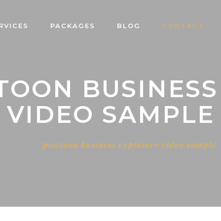
RVICES
PACKAGES
BLOG
CONTACT
TOON BUSINESS
VIDEO SAMPLE
Home
powtoon business explainer video sample