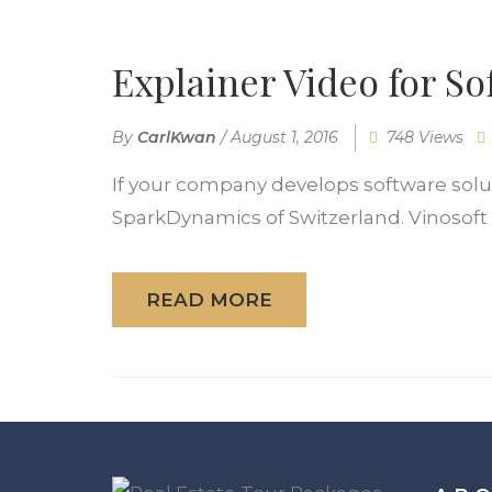
Explainer Video for 
By
CarlKwan
/
August 1, 2016
748 Views
If your company develops software solutio
SparkDynamics of Switzerland. Vinosoft is
READ MORE