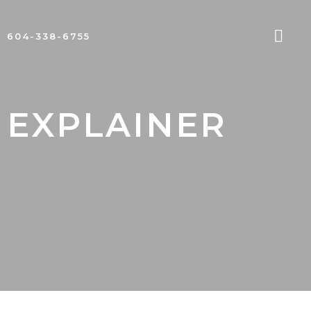
604-338-6755
 EXPLAINER