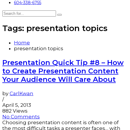
604-338-6755
Tags: presentation topics
Home
presentation topics
Presentation Quick Tip #8 – How
to Create Presentation Content
Your Audience Will Care About
by
CarlKwan
/
April 5, 2013
882 Views
No Comments
Choosing presentation content is often one of
the most difficult tasks a presenter faces… with