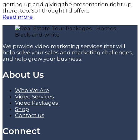
getting up and giving the presentation right up
there, too. So I thought I'd offer...
Read more
We provide video marketing services that will
help solve your sales and marketing challenges,
and help grow your business.
About Us
Who We Are
Video Services
Video Packages
Shop
Contact us
Connect