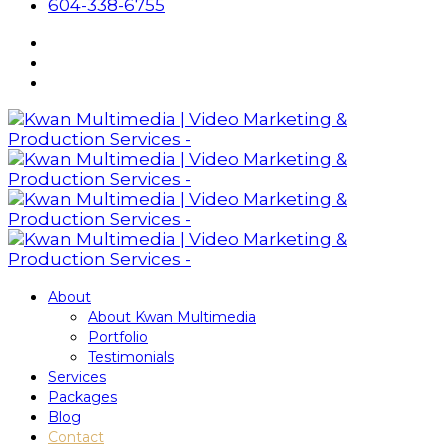
604-338-6755
About
About Kwan Multimedia
Portfolio
Testimonials
Services
Packages
Blog
Contact