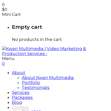
0
$
0
Mini Cart
Empty cart
No products in the cart.
Menu
0
About
About Kwan Multimedia
Portfolio
Testimonials
Services
Packages
Blog
Contact