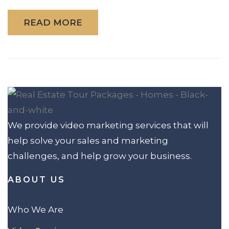
READ MORE
We provide video marketing services that will
help solve your sales and marketing
challenges, and help grow your business.
ABOUT US
Who We Are