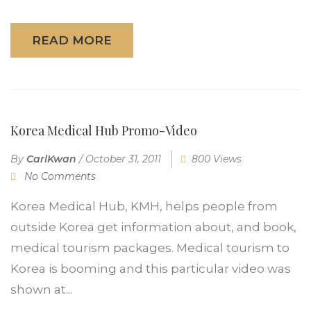
READ MORE
Korea Medical Hub Promo-Video
By
CarlKwan
/
October 31, 2011
800 Views
No Comments
Korea Medical Hub, KMH, helps people from
outside Korea get information about, and book,
medical tourism packages. Medical tourism to
Korea is booming and this particular video was
shown at...