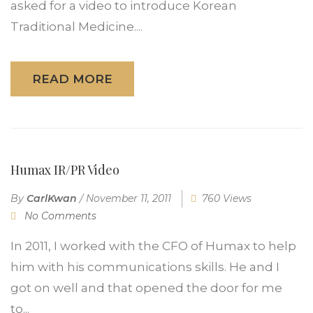
asked for a video to introduce Korean
Traditional Medicine....
READ MORE
Humax IR/PR Video
By
CarlKwan
/
November 11, 2011
760 Views
No Comments
In 2011, I worked with the CFO of Humax to help
him with his communications skills. He and I
got on well and that opened the door for me
to...