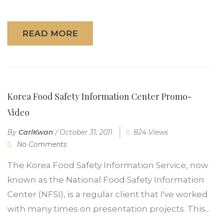
READ MORE
Korea Food Safety Information Center Promo-
Video
By
CarlKwan
/
October 31, 2011
824 Views
No Comments
The Korea Food Safety Information Service, now
known as the National Food Safety Information
Center (NFSI), is a regular client that I've worked
with many times on presentation projects. This...