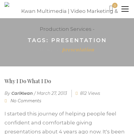
0
TAGS: PRESENTATION
Home
presentation
Why I Do What I Do
By
CarlKwan
/
March 27, 2013
812 Views
No Comments
I started this journey of helping people feel
confident and comfortable giving
presentations about 4 years ago now. It's been