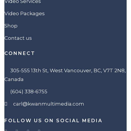
Video Services
Video Packages
Shop
Contact us
CONNECT
305-555 13th St, West Vancouver, BC, V7T 2N8,
Canada
(604) 338-6755
carl@kwanmultimedia.com
FOLLOW US ON SOCIAL MEDIA