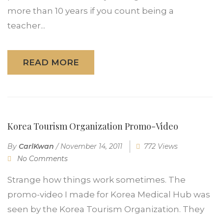
more than 10 years if you count being a
teacher...
READ MORE
Korea Tourism Organization Promo-Video
By
CarlKwan
/
November 14, 2011
772 Views
No Comments
Strange how things work sometimes. The
promo-video I made for Korea Medical Hub was
seen by the Korea Tourism Organization. They