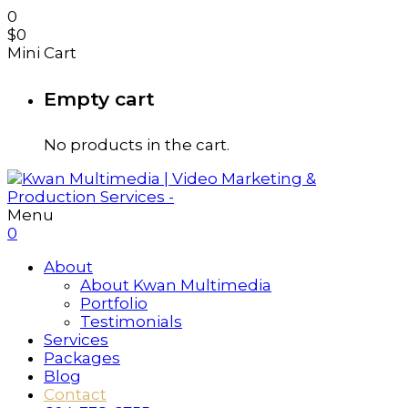
0
$
0
Mini Cart
Empty cart
No products in the cart.
Menu
0
About
About Kwan Multimedia
Portfolio
Testimonials
Services
Packages
Blog
Contact