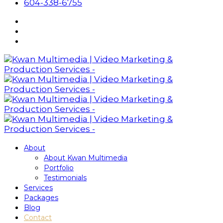
604-338-6755
About
About Kwan Multimedia
Portfolio
Testimonials
Services
Packages
Blog
Contact