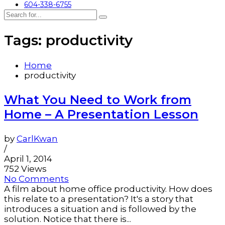
604-338-6755
Tags: productivity
Home
productivity
What You Need to Work from
Home – A Presentation Lesson
by
CarlKwan
/
April 1, 2014
752 Views
No Comments
A film about home office productivity. How does
this relate to a presentation? It's a story that
introduces a situation and is followed by the
solution. Notice that there is...