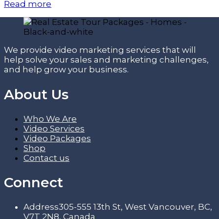
Read more
We provide video marketing services that will
help solve your sales and marketing challenges,
and help grow your business.
About Us
Who We Are
Video Services
Video Packages
Shop
Contact us
Connect
Address
305-555 13th St, West Vancouver, BC,
V7T 2N8, Canada