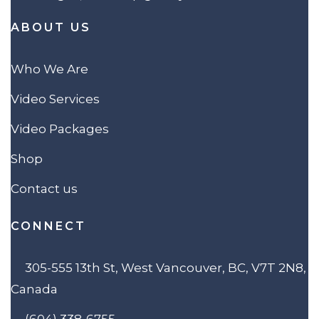
ABOUT US
Who We Are
Video Services
Video Packages
Shop
Contact us
CONNECT
305-555 13th St, West Vancouver, BC, V7T 2N8,
Canada
(604) 338-6755