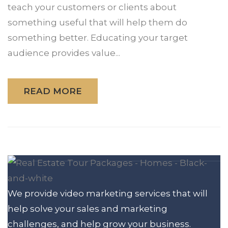
teach your customers or clients about
something useful that will help them do
something better. Educating your target
audience provides value...
READ MORE
We provide video marketing services that will
help solve your sales and marketing
challenges, and help grow your business.