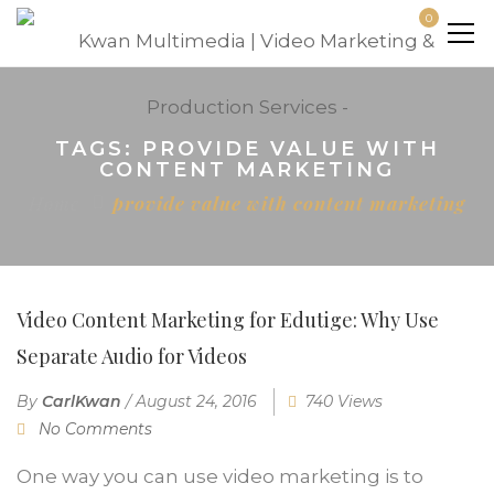
0
TAGS: PROVIDE VALUE WITH
CONTENT MARKETING
Home
provide value with content marketing
Video Content Marketing for Edutige: Why Use
Separate Audio for Videos
By
CarlKwan
/
August 24, 2016
740 Views
No Comments
One way you can use video marketing is to