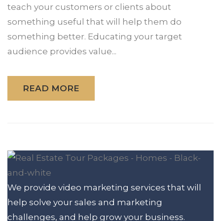
teach your customers or clients about
something useful that will help them do
something better. Educating your target
audience provides value...
READ MORE
We provide video marketing services that will
help solve your sales and marketing
challenges, and help grow your business.