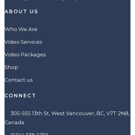
ABOUT US
Who We Are
Video Services
Video Packages
Shop
Contact us
CONNECT
305-555 13th St, West Vancouver, BC, V7T 2N8,
Canada
(604) 338-6755