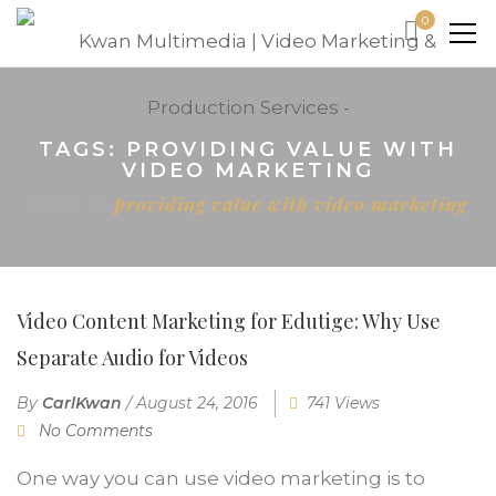
0
TAGS: PROVIDING VALUE WITH
VIDEO MARKETING
Home
providing value with video marketing
Video Content Marketing for Edutige: Why Use
Separate Audio for Videos
By
CarlKwan
/
August 24, 2016
741 Views
No Comments
One way you can use video marketing is to