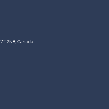
 V7T 2N8, Canada