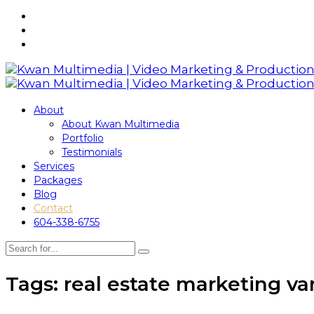
About
About Kwan Multimedia
Portfolio
Testimonials
Services
Packages
Blog
Contact
604-338-6755
Tags: real estate marketing v