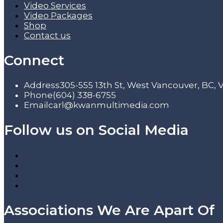
Video Services
Video Packages
Shop
Contact us
Connect
Address
305-555 13th St, West Vancouver, BC,
Phone
(604) 338-6755
Email
carl@kwanmultimedia.com
Follow us on Social Media
Associations We Are Apart Of