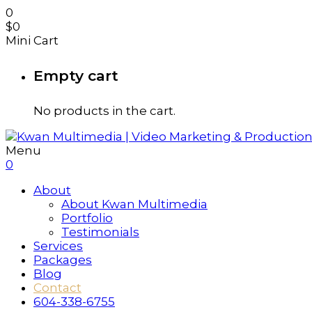
0
$
0
Mini Cart
Empty cart
No products in the cart.
Menu
0
About
About Kwan Multimedia
Portfolio
Testimonials
Services
Packages
Blog
Contact
604-338-6755