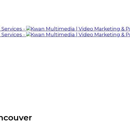
ancouver