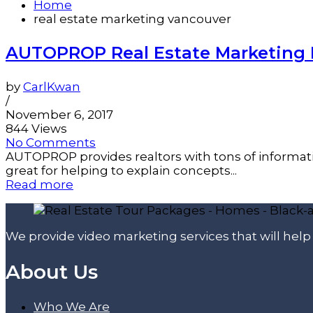
Home
real estate marketing vancouver
AUTOPROP Real Estate Marketing 
by
CarlKwan
/
November 6, 2017
844 Views
No Comments
AUTOPROP provides realtors with tons of informati
great for helping to explain concepts...
Read more
We provide video marketing services that will hel
About Us
Who We Are