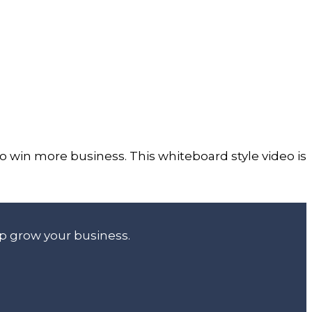
 win more business. This whiteboard style video is
lp grow your business.