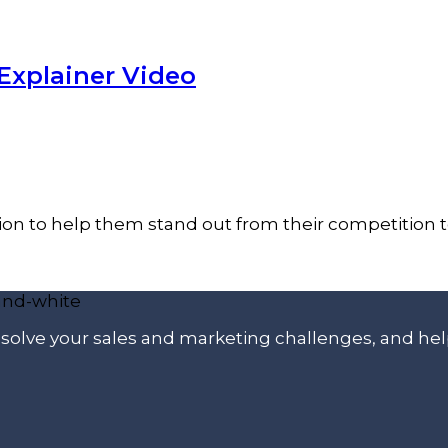
Explainer Video
on to help them stand out from their competition to
p solve your sales and marketing challenges, and he