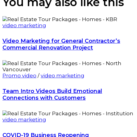
You may also
like this
video marketing
Video Marketing for General Contractor’s
Commercial Renovation Project
Promo video
/
video marketing
Team Intro Videos Build Emotional
Connections with Customers
video marketing
COVID-19 Business Reopening