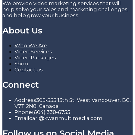
We provide video marketing services that will
help solve your sales and marketing challenges,
and help grow your business.
About Us
Who We Are
Video Services
Video Packages
Shop
Contact us
Connect
Address
305-555 13th St, West Vancouver, BC,
V7T 2N8, Canada
Phone
(604) 338-6755
Email
carl@kwanmultimedia.com
Follow us on Social Media