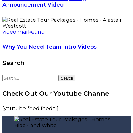
Announcement Video
video marketing
Why You Need Team Intro Videos
Search
Search
Search
for:
Check Out Our Youtube Channel
[youtube-feed feed=1]