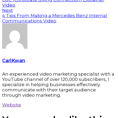
Video
Next
4 Tips From Making a Mercedes Benz Internal
Communications Video
CarlKwan
An experienced video marketing specialist with a
YouTube channel of over 120,000 subscribers, I
specialize in helping businesses effectively
communicate with their target audience
through video marketing.
Website