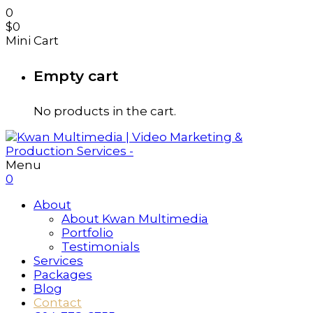
0
$
0
Mini Cart
Empty cart
No products in the cart.
Menu
0
About
About Kwan Multimedia
Portfolio
Testimonials
Services
Packages
Blog
Contact