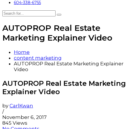
604-338-6755
AUTOPROP Real Estate
Marketing Explainer Video
Home
content marketing
AUTOPROP Real Estate Marketing Explainer
Video
AUTOPROP Real Estate Marketing
Explainer Video
by
CarlKwan
/
November 6, 2017
845 Views
No Comments