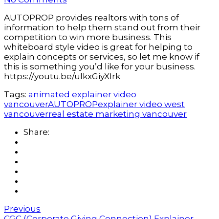
AUTOPROP provides realtors with tons of
information to help them stand out from their
competition to win more business. This
whiteboard style video is great for helping to
explain concepts or services, so let me know if
this is something you’d like for your business.
https://youtu.be/ulkxGiyXIrk
Tags:
animated explainer video
vancouver
AUTOPROP
explainer video west
vancouver
real estate marketing vancouver
Share:
Previous
CGC (Corporate Giving Connection) Explainer