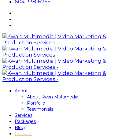
604-338-6755
About
About Kwan Multimedia
Portfolio
Testimonials
Services
Packages
Blog
Contact