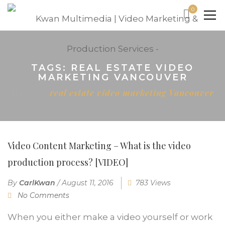
0
TAGS: REAL ESTATE VIDEO
MARKETING VANCOUVER
Home
real estate video marketing Vancouver
Video Content Marketing – What is the video
production process? [VIDEO]
By
CarlKwan
/
August 11, 2016
783 Views
No Comments
When you either make a video yourself or work