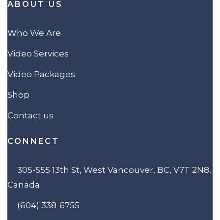
ABOUT US
Who We Are
Video Services
Video Packages
Shop
Contact us
CONNECT
305-555 13th St, West Vancouver, BC, V7T 2N8,
Canada
(604) 338-6755