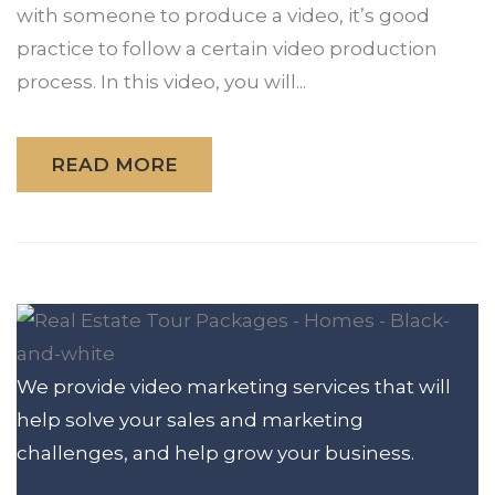
with someone to produce a video, it’s good
practice to follow a certain video production
process. In this video, you will...
READ MORE
We provide video marketing services that will
help solve your sales and marketing
challenges, and help grow your business.