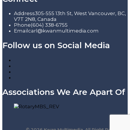
Address
305-555 13th St, West Vancouver, BC,
V7T 2N8, Canada
Phone
(604) 338-6755
Email
carl@kwanmultimedia.com
Follow us on Social Media
Associations We Are Apart Of
© 2026 Kwan Multimedia. All Right Reserved.