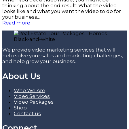
thinking about the end result: What the video
looks like and what you want the video to do for
your business....
Read more
We provide video marketing services that will
help solve your sales and marketing challenges,
and help grow your business.
About Us
Who We Are
Video Services
Video Packages
Shop
Contact us
Connect