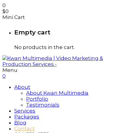
0
$
0
Mini Cart
Empty cart
No products in the cart.
Menu
0
About
About Kwan Multimedia
Portfolio
Testimonials
Services
Packages
Blog
Contact