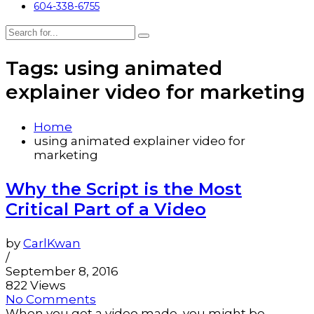
604-338-6755
Tags: using animated
explainer video for marketing
Home
using animated explainer video for
marketing
Why the Script is the Most
Critical Part of a Video
by
CarlKwan
/
September 8, 2016
822 Views
No Comments
When you get a video made, you might be