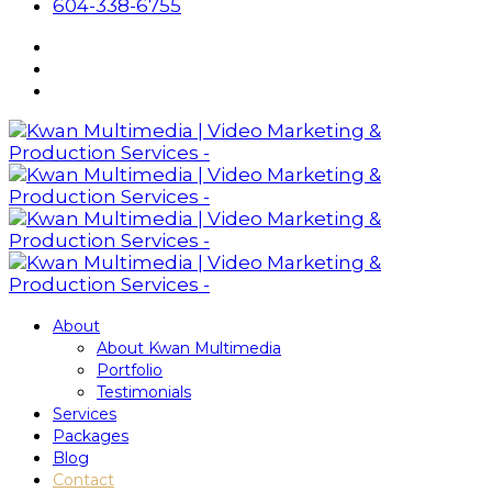
604-338-6755
About
About Kwan Multimedia
Portfolio
Testimonials
Services
Packages
Blog
Contact