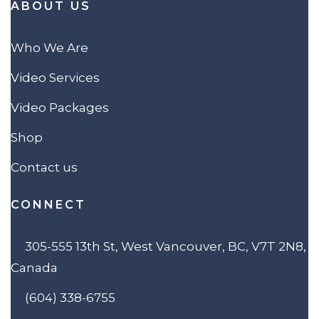
ABOUT US
Who We Are
Video Services
Video Packages
Shop
Contact us
CONNECT
305-555 13th St, West Vancouver, BC, V7T 2N8,
Canada
(604) 338-6755