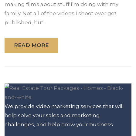
making films about stuff I’m doing with my
family. Not all of the videos I shoot ever get
published, but...
READ MORE
We provide video marketing services that will
help solve your sales and marketing
challenges, and help grow your business.