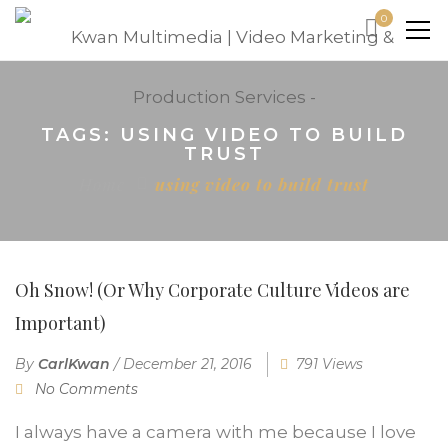
0
TAGS: USING VIDEO TO BUILD
TRUST
Home
using video to build trust
Oh Snow! (Or Why Corporate Culture Videos are
Important)
By
CarlKwan
/
December 21, 2016
791 Views
No Comments
I always have a camera with me because I love