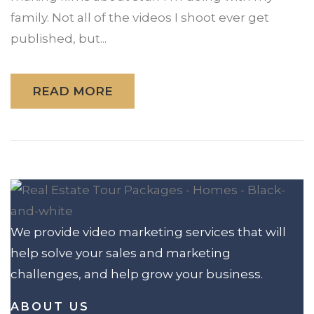
family. Not all of the videos I shoot ever get
published, but...
READ MORE
We provide video marketing services that will
help solve your sales and marketing
challenges, and help grow your business.
ABOUT US