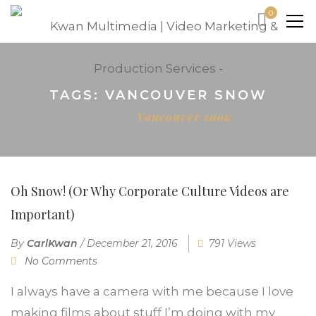
0
TAGS: VANCOUVER SNOW
Home
Vancouver snow
Oh Snow! (Or Why Corporate Culture Videos are
Important)
By
CarlKwan
/
December 21, 2016
791 Views
No Comments
I always have a camera with me because I love
making films about stuff I’m doing with my