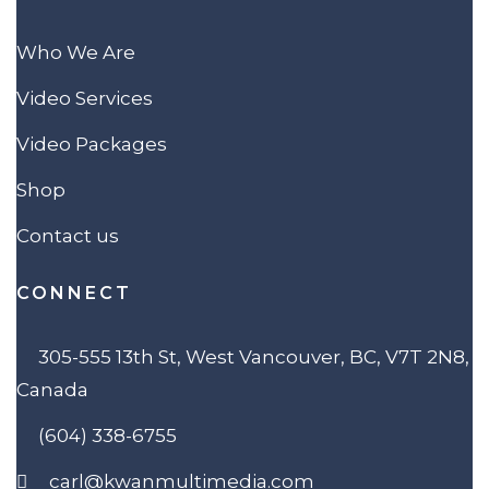
Who We Are
Video Services
Video Packages
Shop
Contact us
CONNECT
305-555 13th St, West Vancouver, BC, V7T 2N8,
Canada
(604) 338-6755
carl@kwanmultimedia.com