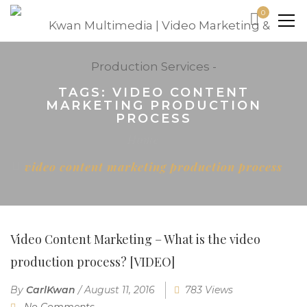
0
TAGS: VIDEO CONTENT
MARKETING PRODUCTION
PROCESS
Home
video content marketing production process
Video Content Marketing – What is the video
production process? [VIDEO]
By
CarlKwan
/
August 11, 2016
783 Views
No Comments