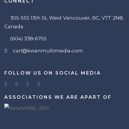
CONNECT
305-555 13th St, West Vancouver, BC, V7T 2N8,
Canada
(604) 338-6755
carl@kwanmultimedia.com
FOLLOW US ON SOCIAL MEDIA
ASSOCIATIONS WE ARE APART OF