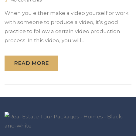
When you either make a video yourself or work
with someone to produce a video, it’s good
practice to follow a certain video production
process. In this video, you will...
READ MORE