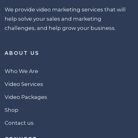
We provide video marketing services that will
help solve your sales and marketing
challenges, and help grow your business.
ABOUT US
Who We Are
Video Services
Video Packages
Shop
Contact us