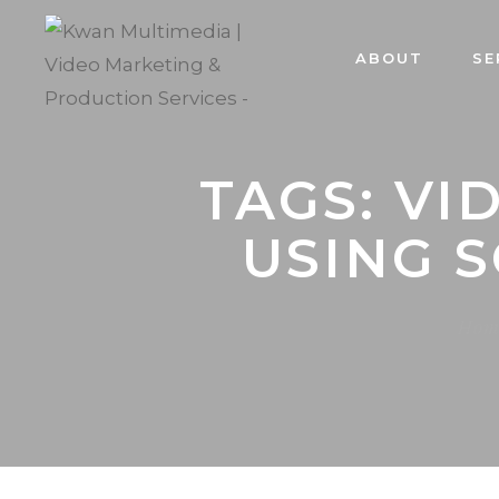
ABOUT
SE
TAGS: V
USING 
Hom