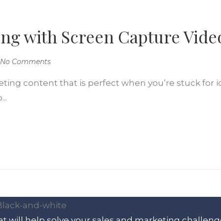
ng with Screen Capture Vide
No Comments
eting content that is perfect when you’re stuck for 
..
t will help solve your sales and marketing challeng