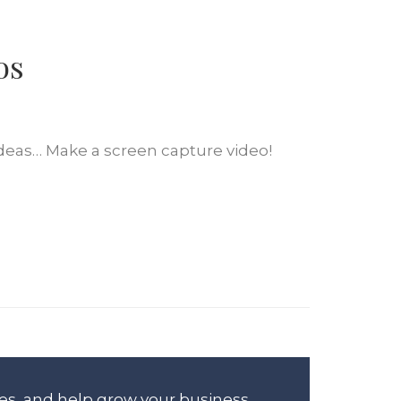
os
ideas… Make a screen capture video!
es, and help grow your business.