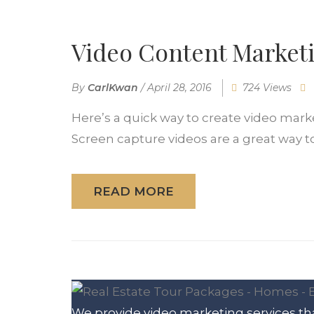
Video Content Marketi
By
CarlKwan
/
April 28, 2016
724 Views
Here’s a quick way to create video mark
Screen capture videos are a great way to.
READ MORE
We provide video marketing services tha