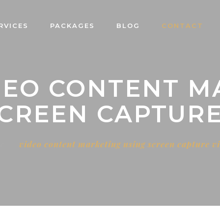
RVICES
PACKAGES
BLOG
CONTACT
IDEO CONTENT M
SCREEN CAPTURE
e
video content marketing using screen capture v