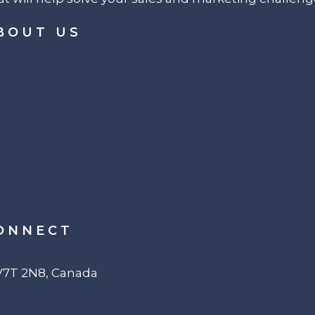
BOUT US
ONNECT
 V7T 2N8, Canada