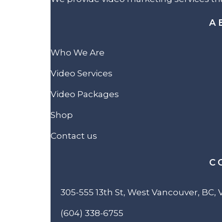
A
Who We Are
Video Services
Video Packages
Shop
Contact us
C
305-555 13th St, West Vancouver, BC,
(604) 338-6755