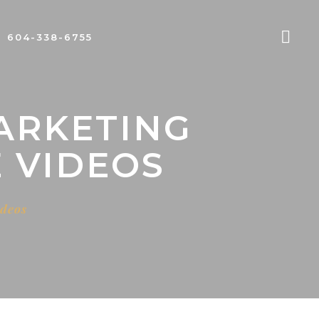
604-338-6755
ARKETING
 VIDEOS
ideos