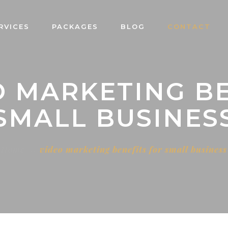
RVICES
PACKAGES
BLOG
CONTACT
O MARKETING B
SMALL BUSINES
Home
video marketing benefits for small business