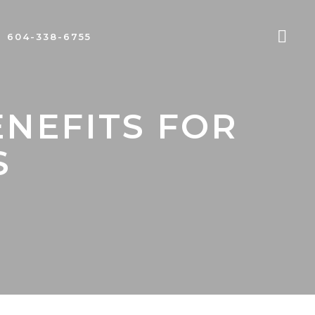
604-338-6755
ENEFITS FOR
S