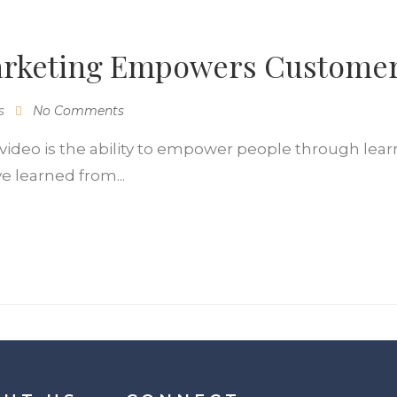
arketing Empowers Custome
s
No Comments
ideo is the ability to empower people through learn
e learned from...