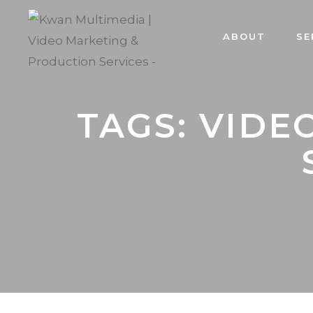
ABOUT
SE
TAGS: VIDE