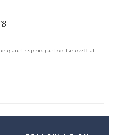
rs
ing and inspiring action. I know that