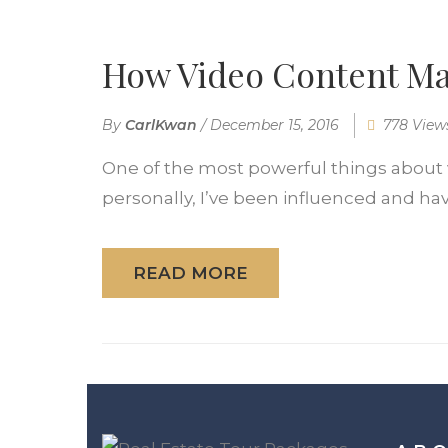
How Video Content M
By
CarlKwan
/
December 15, 2016
778 View
One of the most powerful things about v
personally, I’ve been influenced and hav
READ MORE